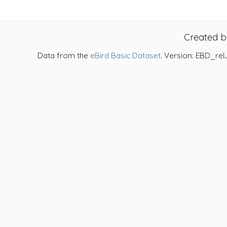
Created 
Data from the
eBird Basic Dataset
. Version: EBD_rel