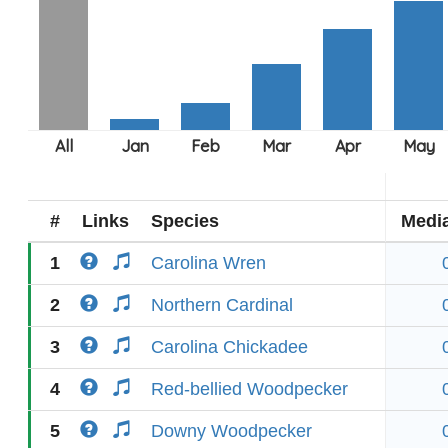
#
Links
Species
Medi
1
Carolina Wren
2
Northern Cardinal
3
Carolina Chickadee
4
Red-bellied Woodpecker
5
Downy Woodpecker