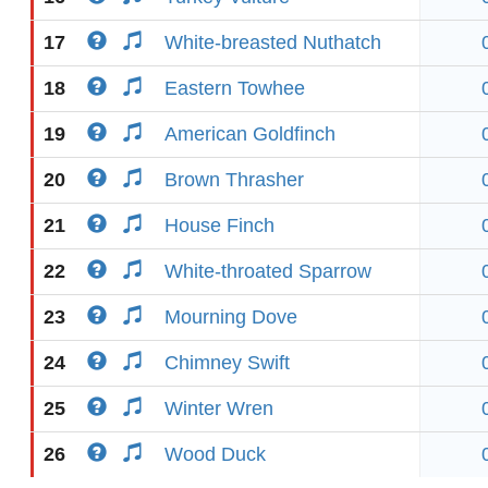
17
White-breasted Nuthatch
18
Eastern Towhee
19
American Goldfinch
20
Brown Thrasher
21
House Finch
22
White-throated Sparrow
23
Mourning Dove
24
Chimney Swift
25
Winter Wren
26
Wood Duck