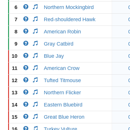
6
Northern Mockingbird
7
Red-shouldered Hawk
8
American Robin
9
Gray Catbird
10
Blue Jay
11
American Crow
12
Tufted Titmouse
13
Northern Flicker
14
Eastern Bluebird
15
Great Blue Heron
16
Turkey Vulture