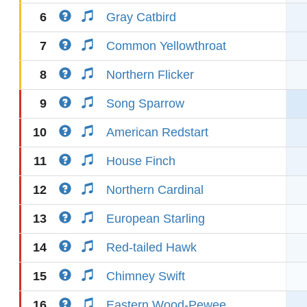
6
Gray Catbird
7
Common Yellowthroat
8
Northern Flicker
9
Song Sparrow
10
American Redstart
11
House Finch
12
Northern Cardinal
13
European Starling
14
Red-tailed Hawk
15
Chimney Swift
16
Eastern Wood-Pewee