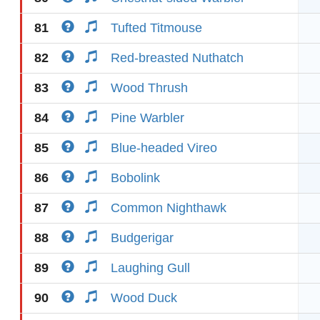
81
Tufted Titmouse
82
Red-breasted Nuthatch
83
Wood Thrush
84
Pine Warbler
85
Blue-headed Vireo
86
Bobolink
87
Common Nighthawk
88
Budgerigar
89
Laughing Gull
90
Wood Duck