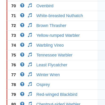
70
Ovenbird
71
White-breasted Nuthatch
72
Brown Thrasher
73
Yellow-rumped Warbler
74
Warbling Vireo
75
Tennessee Warbler
76
Least Flycatcher
77
Winter Wren
78
Osprey
79
Red-winged Blackbird
80
Chestnut-sided Warbler