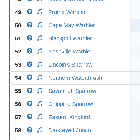
49
Prairie Warbler
50
Cape May Warbler
51
Blackpoll Warbler
52
Nashville Warbler
53
Lincoln's Sparrow
54
Northern Waterthrush
55
Savannah Sparrow
56
Chipping Sparrow
57
Eastern Kingbird
58
Dark-eyed Junco