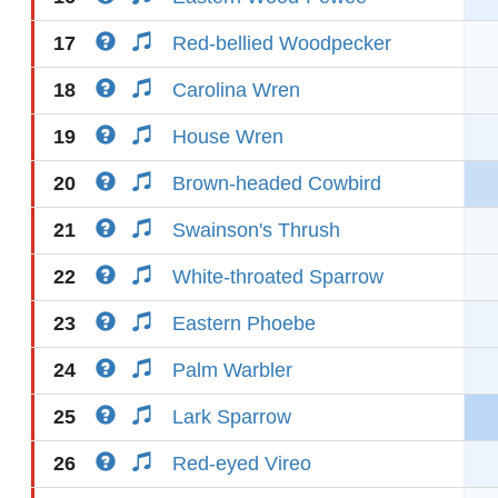
17
Red-bellied Woodpecker
18
Carolina Wren
19
House Wren
20
Brown-headed Cowbird
21
Swainson's Thrush
22
White-throated Sparrow
23
Eastern Phoebe
24
Palm Warbler
25
Lark Sparrow
26
Red-eyed Vireo