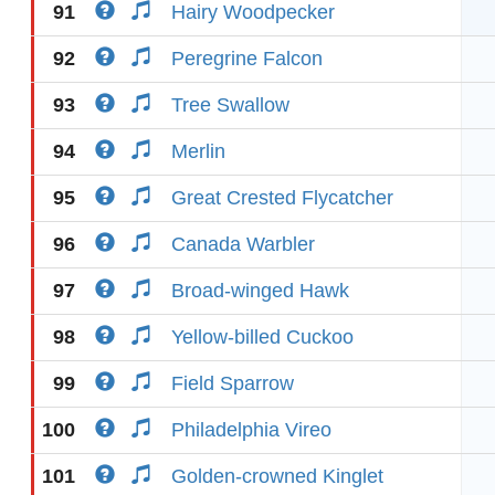
91
Hairy Woodpecker
92
Peregrine Falcon
93
Tree Swallow
94
Merlin
95
Great Crested Flycatcher
96
Canada Warbler
97
Broad-winged Hawk
98
Yellow-billed Cuckoo
99
Field Sparrow
100
Philadelphia Vireo
101
Golden-crowned Kinglet