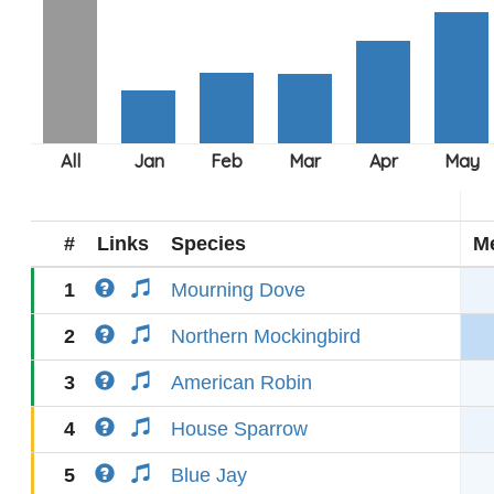
#
Links
Species
M
1
Mourning Dove
2
Northern Mockingbird
3
American Robin
4
House Sparrow
5
Blue Jay