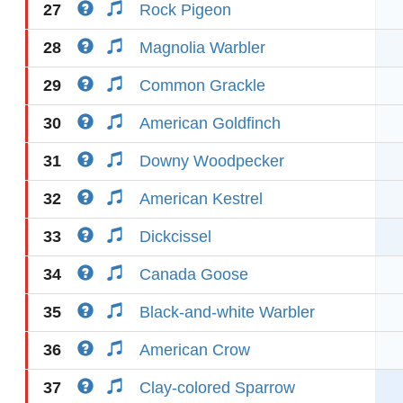
27
Rock Pigeon
28
Magnolia Warbler
29
Common Grackle
30
American Goldfinch
31
Downy Woodpecker
32
American Kestrel
33
Dickcissel
34
Canada Goose
35
Black-and-white Warbler
36
American Crow
37
Clay-colored Sparrow