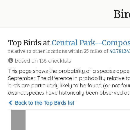
Bir
Top Birds at
Central Park--Compos
relative to other locations within 25 miles of
40.78124
based on 138 checklists
This page shows the probability of a species appe
September. The difference in probability relative t
birds are particularly likely to be found (or not f
distinct species have historically been observed at
Back to the Top Birds list