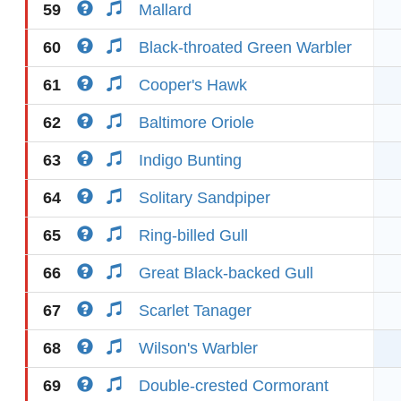
59
Mallard
60
Black-throated Green Warbler
61
Cooper's Hawk
62
Baltimore Oriole
63
Indigo Bunting
64
Solitary Sandpiper
65
Ring-billed Gull
66
Great Black-backed Gull
67
Scarlet Tanager
68
Wilson's Warbler
69
Double-crested Cormorant