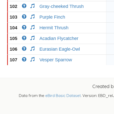
102
Gray-cheeked Thrush
103
Purple Finch
104
Hermit Thrush
105
Acadian Flycatcher
106
Eurasian Eagle-Owl
107
Vesper Sparrow
Created 
Data from the
eBird Basic Dataset
. Version: EBD_rel