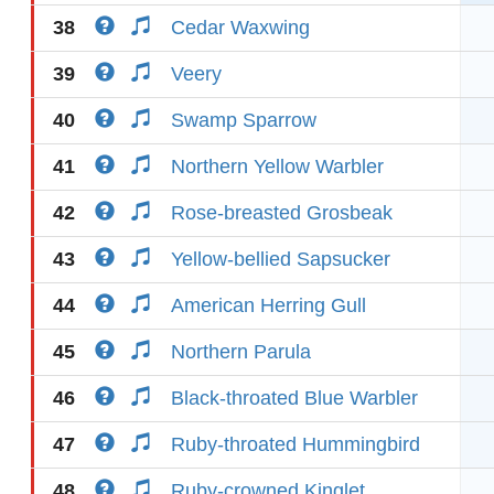
38
Cedar Waxwing
39
Veery
40
Swamp Sparrow
41
Northern Yellow Warbler
42
Rose-breasted Grosbeak
43
Yellow-bellied Sapsucker
44
American Herring Gull
45
Northern Parula
46
Black-throated Blue Warbler
47
Ruby-throated Hummingbird
48
Ruby-crowned Kinglet