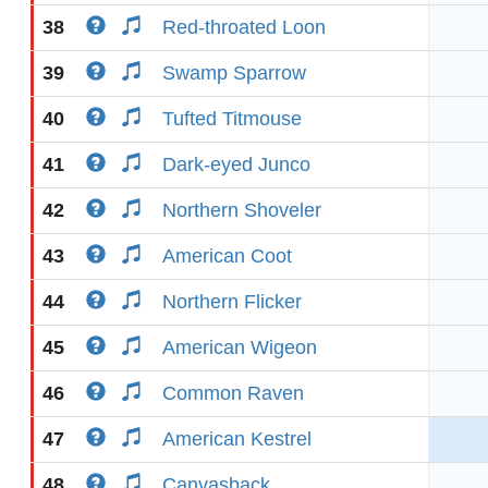
38
Red-throated Loon
39
Swamp Sparrow
40
Tufted Titmouse
41
Dark-eyed Junco
42
Northern Shoveler
43
American Coot
44
Northern Flicker
45
American Wigeon
46
Common Raven
47
American Kestrel
48
Canvasback