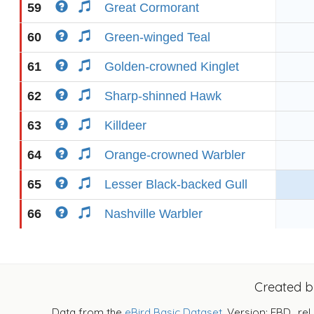
59
Great Cormorant
60
Green-winged Teal
61
Golden-crowned Kinglet
62
Sharp-shinned Hawk
63
Killdeer
64
Orange-crowned Warbler
65
Lesser Black-backed Gull
66
Nashville Warbler
Created 
Data from the
eBird Basic Dataset
. Version: EBD_rel