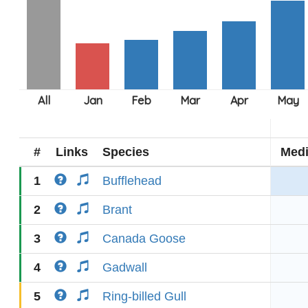
#
Links
Species
Med
1
Bufflehead
2
Brant
3
Canada Goose
4
Gadwall
5
Ring-billed Gull