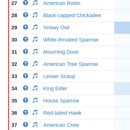
27
American Robin
28
Black-capped Chickadee
29
Snowy Owl
30
White-throated Sparrow
31
Mourning Dove
32
American Tree Sparrow
33
Lesser Scaup
34
King Eider
35
House Sparrow
36
Red-tailed Hawk
37
American Crow