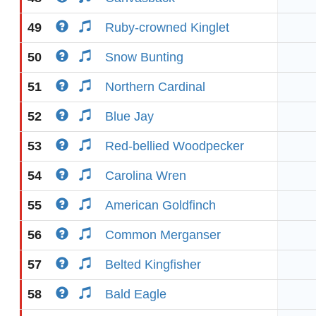
49
Ruby-crowned Kinglet
50
Snow Bunting
51
Northern Cardinal
52
Blue Jay
53
Red-bellied Woodpecker
54
Carolina Wren
55
American Goldfinch
56
Common Merganser
57
Belted Kingfisher
58
Bald Eagle