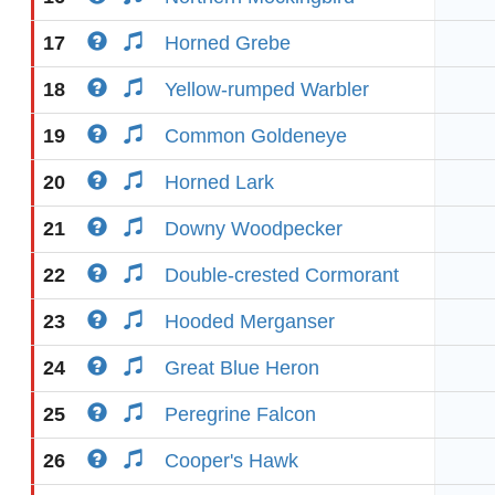
17
Horned Grebe
18
Yellow-rumped Warbler
19
Common Goldeneye
20
Horned Lark
21
Downy Woodpecker
22
Double-crested Cormorant
23
Hooded Merganser
24
Great Blue Heron
25
Peregrine Falcon
26
Cooper's Hawk