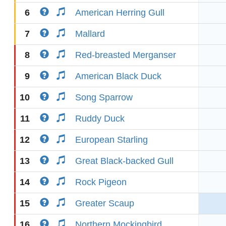
6
American Herring Gull
7
Mallard
8
Red-breasted Merganser
9
American Black Duck
10
Song Sparrow
11
Ruddy Duck
12
European Starling
13
Great Black-backed Gull
14
Rock Pigeon
15
Greater Scaup
16
Northern Mockingbird