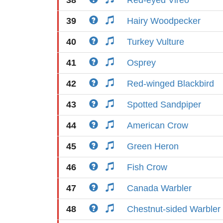
38
Red-eyed Vireo
39
Hairy Woodpecker
40
Turkey Vulture
41
Osprey
42
Red-winged Blackbird
43
Spotted Sandpiper
44
American Crow
45
Green Heron
46
Fish Crow
47
Canada Warbler
48
Chestnut-sided Warbler