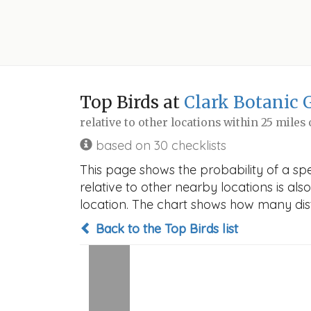
Top Birds at
Clark Botanic 
relative to other locations within 25 miles
based on 30 checklists
This page shows the probability of a spe
relative to other nearby locations is also
location. The chart shows how many disti
Back to the Top Birds list