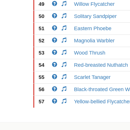
49
Willow Flycatcher
50
Solitary Sandpiper
51
Eastern Phoebe
52
Magnolia Warbler
53
Wood Thrush
54
Red-breasted Nuthatch
55
Scarlet Tanager
56
Black-throated Green W
57
Yellow-bellied Flycatche