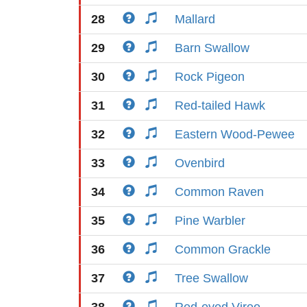
28
Mallard
29
Barn Swallow
30
Rock Pigeon
31
Red-tailed Hawk
32
Eastern Wood-Pewee
33
Ovenbird
34
Common Raven
35
Pine Warbler
36
Common Grackle
37
Tree Swallow