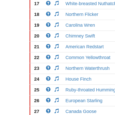
17
White-breasted Nuthatc
18
Northern Flicker
19
Carolina Wren
20
Chimney Swift
21
American Redstart
22
Common Yellowthroat
23
Northern Waterthrush
24
House Finch
25
Ruby-throated Humming
26
European Starling
27
Canada Goose