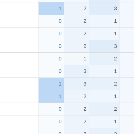
1
2
3
0
2
1
0
2
1
0
2
3
0
1
2
0
3
1
1
3
2
1
2
1
0
2
2
0
2
1