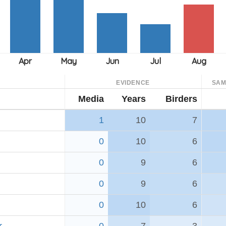
EVIDENCE
SAM
Media
Years
Birders
1
10
7
0
10
6
0
9
6
0
9
6
0
10
6