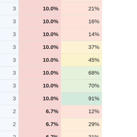
3
10.0%
21%
3
10.0%
16%
3
10.0%
14%
3
10.0%
37%
3
10.0%
45%
3
10.0%
68%
3
10.0%
70%
3
10.0%
91%
2
6.7%
12%
2
6.7%
29%