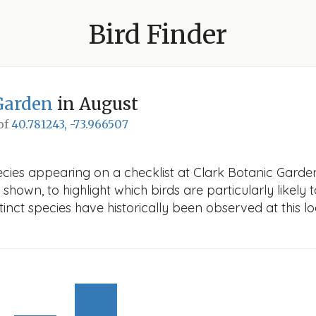
Bird Finder
Garden
in August
 of
40.781243, -73.966507
cies appearing on a checklist at Clark Botanic Garden 
 shown, to highlight which birds are particularly likely 
nct species have historically been observed at this lo