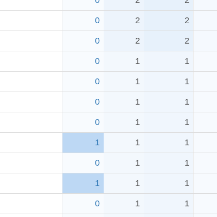
0
2
2
0
2
2
0
2
2
0
1
1
0
1
1
0
1
1
0
1
1
1
1
1
0
1
1
1
1
1
0
1
1