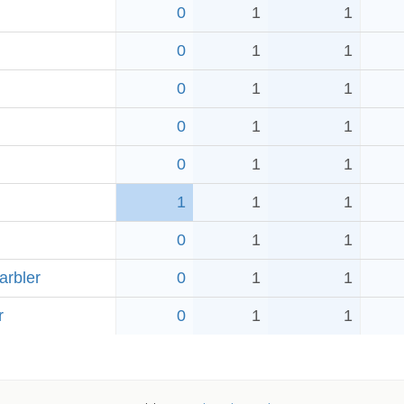
0
1
1
0
1
1
0
1
1
0
1
1
0
1
1
1
1
1
0
1
1
arbler
0
1
1
r
0
1
1