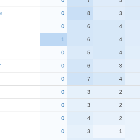
r
0
7
3
e
0
8
3
0
6
4
1
6
4
0
5
4
r
0
6
3
0
7
4
0
3
2
0
3
2
0
4
2
0
3
1