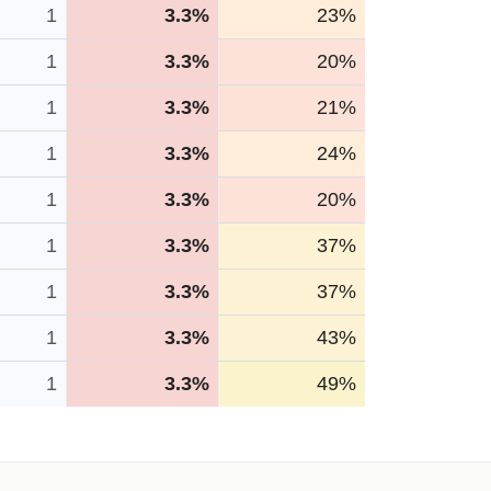
1
3.3%
23%
1
3.3%
20%
1
3.3%
21%
1
3.3%
24%
1
3.3%
20%
1
3.3%
37%
1
3.3%
37%
1
3.3%
43%
1
3.3%
49%