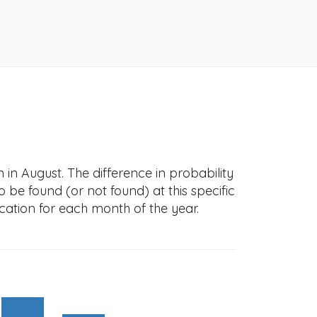
in August. The difference in probability
to be found (or not found) at this specific
cation for each month of the year.