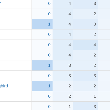
h
0
4
3
0
4
2
1
4
3
0
4
2
0
4
4
0
4
2
1
3
2
0
3
3
bird
1
2
2
0
2
1
0
1
3