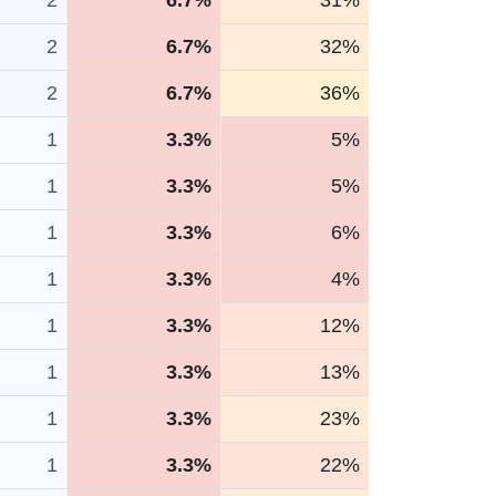
2
6.7%
31%
2
6.7%
32%
2
6.7%
36%
1
3.3%
5%
1
3.3%
5%
1
3.3%
6%
1
3.3%
4%
1
3.3%
12%
1
3.3%
13%
1
3.3%
23%
1
3.3%
22%