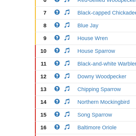
6
Red-bellied Woodpecke
7
Black-capped Chickade
8
Blue Jay
9
House Wren
10
House Sparrow
11
Black-and-white Warble
12
Downy Woodpecker
13
Chipping Sparrow
14
Northern Mockingbird
15
Song Sparrow
16
Baltimore Oriole