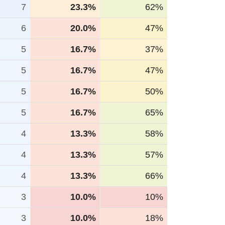
7
23.3%
62%
6
20.0%
47%
5
16.7%
37%
5
16.7%
47%
5
16.7%
50%
5
16.7%
65%
4
13.3%
58%
4
13.3%
57%
4
13.3%
66%
3
10.0%
10%
3
10.0%
18%