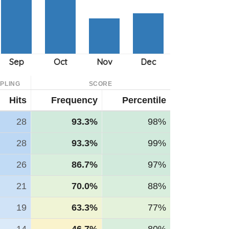
PLING
SCORE
Hits
Frequency
Percentile
28
93.3%
98%
28
93.3%
99%
26
86.7%
97%
21
70.0%
88%
19
63.3%
77%