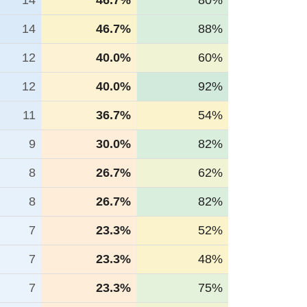
14
46.7%
80%
14
46.7%
88%
12
40.0%
60%
12
40.0%
92%
11
36.7%
54%
9
30.0%
82%
8
26.7%
62%
8
26.7%
82%
7
23.3%
52%
7
23.3%
48%
7
23.3%
75%