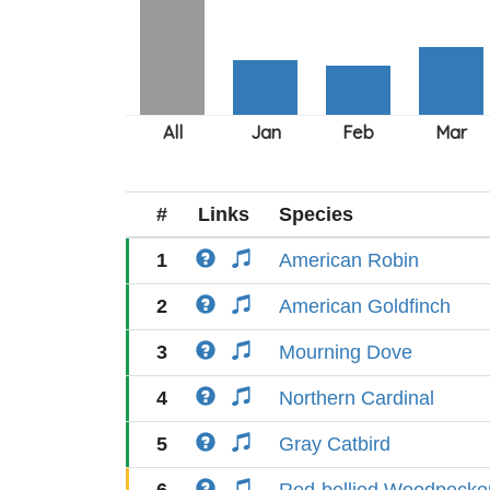
#
Links
Species
1
American Robin
2
American Goldfinch
3
Mourning Dove
4
Northern Cardinal
5
Gray Catbird