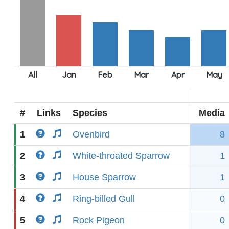
#
Links
Species
Media
1
Ovenbird
8
2
White-throated Sparrow
1
3
House Sparrow
1
4
Ring-billed Gull
0
5
Rock Pigeon
0