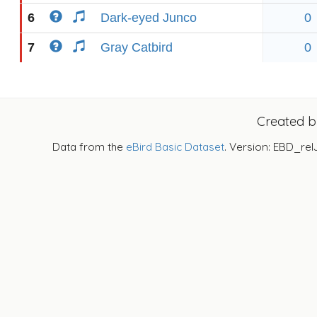
6
Dark-eyed Junco
0
7
Gray Catbird
0
Created 
Data from the
eBird Basic Dataset
. Version: EBD_rel