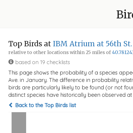
Bir
Top Birds at
IBM Atrium at 56th St
relative to other locations within 25 miles of
40.78124
based on 19 checklists
This page shows the probability of a species appe
Ave. in January. The difference in probability relat
birds are particularly likely to be found (or not f
distinct species have historically been observed at
Back to the Top Birds list