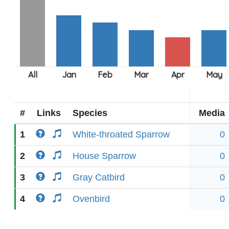
#
Links
Species
Media
1
White-throated Sparrow
0
2
House Sparrow
0
3
Gray Catbird
0
4
Ovenbird
0