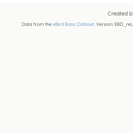
Created 
Data from the
eBird Basic Dataset
. Version: EBD_rel