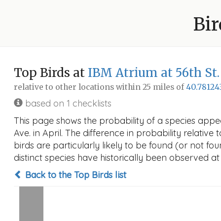
Bir
Top Birds at
IBM Atrium at 56th St
relative to other locations within 25 miles of
40.78124
based on 1 checklists
This page shows the probability of a species appe
Ave. in April. The difference in probability relative
birds are particularly likely to be found (or not f
distinct species have historically been observed at
Back to the Top Birds list