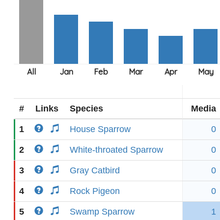
#
Links
Species
Media
1
House Sparrow
0
2
White-throated Sparrow
0
3
Gray Catbird
0
4
Rock Pigeon
0
5
Swamp Sparrow
1