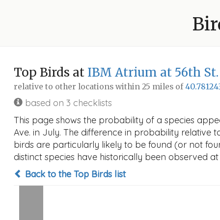
Bir
Top Birds at
IBM Atrium at 56th St
relative to other locations within 25 miles of
40.78124
based on 3 checklists
This page shows the probability of a species appe
Ave. in July. The difference in probability relative 
birds are particularly likely to be found (or not f
distinct species have historically been observed at
Back to the Top Birds list