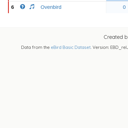
6
Ovenbird
0
Created 
Data from the
eBird Basic Dataset
. Version: EBD_rel