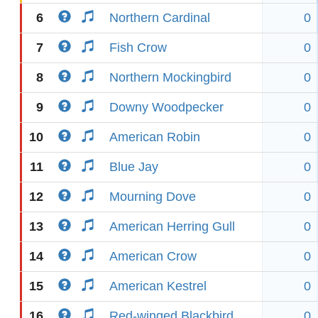
6
Northern Cardinal
0
7
Fish Crow
0
8
Northern Mockingbird
0
9
Downy Woodpecker
0
10
American Robin
0
11
Blue Jay
0
12
Mourning Dove
0
13
American Herring Gull
0
14
American Crow
0
15
American Kestrel
0
16
Red-winged Blackbird
0