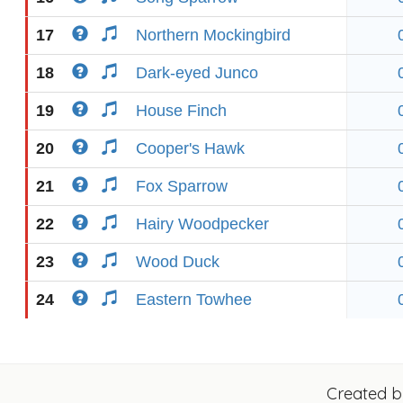
17
Northern Mockingbird
18
Dark-eyed Junco
19
House Finch
20
Cooper's Hawk
21
Fox Sparrow
22
Hairy Woodpecker
23
Wood Duck
24
Eastern Towhee
Created 