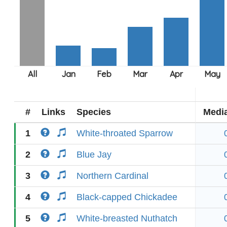
#
Links
Species
Medi
1
White-throated Sparrow
2
Blue Jay
3
Northern Cardinal
4
Black-capped Chickadee
5
White-breasted Nuthatch