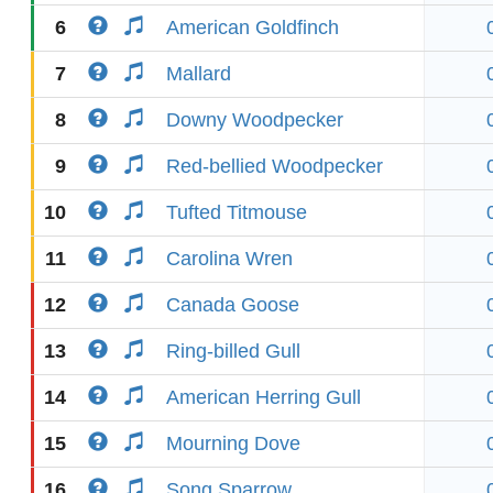
6
American Goldfinch
7
Mallard
8
Downy Woodpecker
9
Red-bellied Woodpecker
10
Tufted Titmouse
11
Carolina Wren
12
Canada Goose
13
Ring-billed Gull
14
American Herring Gull
15
Mourning Dove
16
Song Sparrow