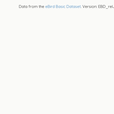
Data from the
eBird Basic Dataset
. Version: EBD_rel