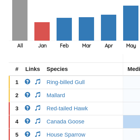
#
Links
Species
Med
1
Ring-billed Gull
2
Mallard
3
Red-tailed Hawk
4
Canada Goose
5
House Sparrow