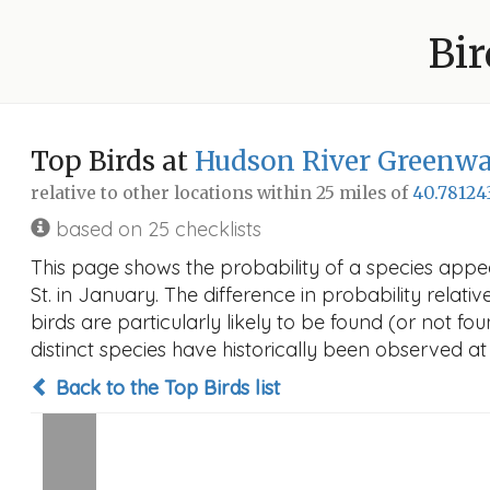
Bir
Top Birds at
Hudson River Greenway
relative to other locations within 25 miles of
40.78124
based on 25 checklists
This page shows the probability of a species appe
St. in January. The difference in probability relati
birds are particularly likely to be found (or not f
distinct species have historically been observed at
Back to the Top Birds list