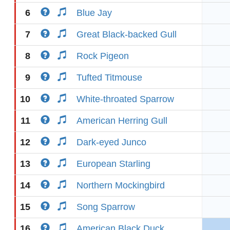
6
Blue Jay
7
Great Black-backed Gull
8
Rock Pigeon
9
Tufted Titmouse
10
White-throated Sparrow
11
American Herring Gull
12
Dark-eyed Junco
13
European Starling
14
Northern Mockingbird
15
Song Sparrow
16
American Black Duck