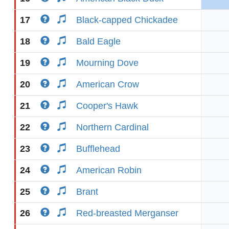
17
Black-capped Chickadee
18
Bald Eagle
19
Mourning Dove
20
American Crow
21
Cooper's Hawk
22
Northern Cardinal
23
Bufflehead
24
American Robin
25
Brant
26
Red-breasted Merganser