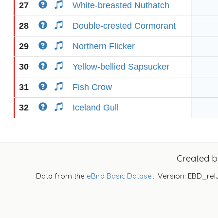
27
White-breasted Nuthatch
28
Double-crested Cormorant
29
Northern Flicker
30
Yellow-bellied Sapsucker
31
Fish Crow
32
Iceland Gull
Created 
Data from the
eBird Basic Dataset
. Version: EBD_rel