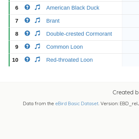
6
American Black Duck
7
Brant
8
Double-crested Cormorant
9
Common Loon
10
Red-throated Loon
Created 
Data from the
eBird Basic Dataset
. Version: EBD_rel