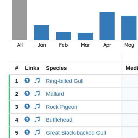
#
Links
Species
Med
1
Ring-billed Gull
2
Mallard
3
Rock Pigeon
4
Bufflehead
5
Great Black-backed Gull