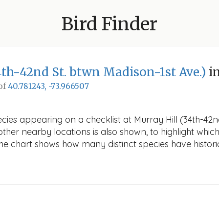
Bird Finder
4th-42nd St. btwn Madison-1st Ave.)
in
 of
40.781243, -73.966507
cies appearing on a checklist at Murray Hill (34th-42n
other nearby locations is also shown, to highlight which
 The chart shows how many distinct species have histori