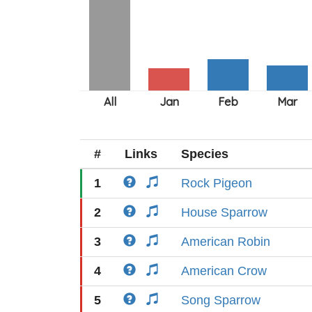
#
Links
Species
1
Rock Pigeon
2
House Sparrow
3
American Robin
4
American Crow
5
Song Sparrow