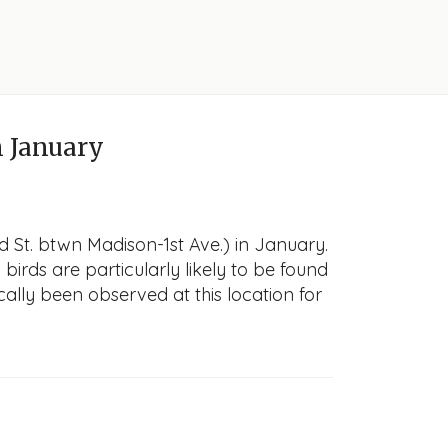
 January
d St. btwn Madison-1st Ave.) in January.
 birds are particularly likely to be found
cally been observed at this location for