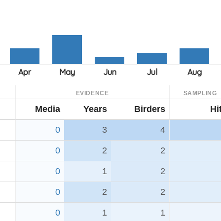
EVIDENCE
SAMPLING
Media
Years
Birders
Hi
0
3
4
0
2
2
0
1
2
0
2
2
0
1
1