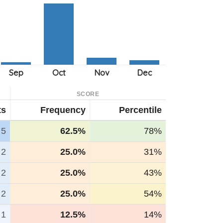
SCORE
ts
Frequency
Percentile
5
62.5%
78%
2
25.0%
31%
2
25.0%
43%
2
25.0%
54%
1
12.5%
14%