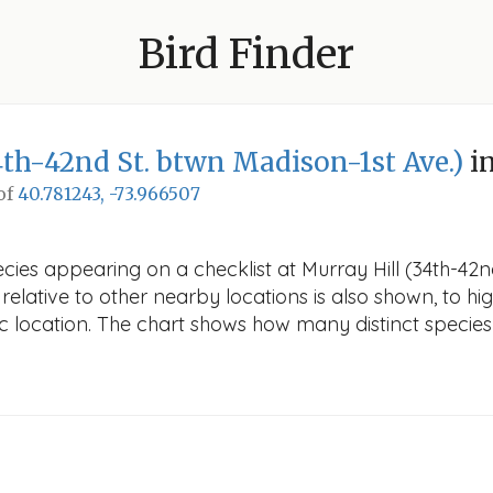
Bird Finder
4th-42nd St. btwn Madison-1st Ave.)
i
 of
40.781243, -73.966507
cies appearing on a checklist at Murray Hill (34th-42n
elative to other nearby locations is also shown, to high
fic location. The chart shows how many distinct species