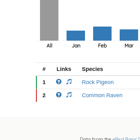
#
Links
Species
1
Rock Pigeon
2
Common Raven
Data from the
eBird Basic 