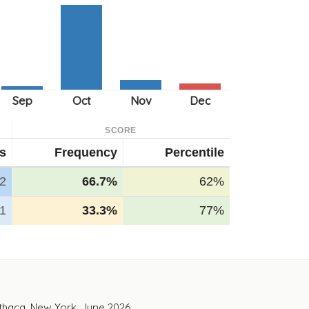
SCORE
ts
Frequency
Percentile
2
66.7%
62%
1
33.3%
77%
Ithaca, New York. June 2026.