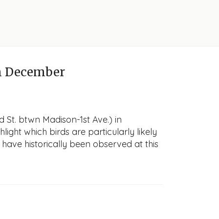
n December
d St. btwn Madison-1st Ave.) in
light which birds are particularly likely
 have historically been observed at this