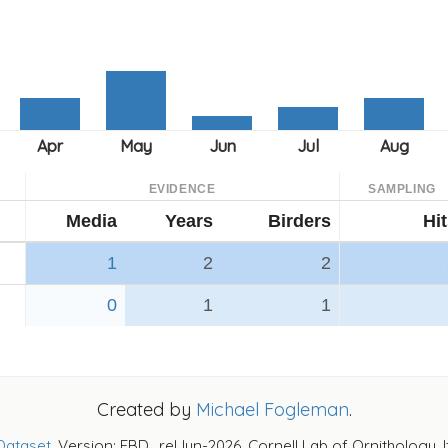
EVIDENCE
SAMPLING
Media
Years
Birders
Hi
1
2
2
0
1
1
Created by
Michael Fogleman
.
Dataset
. Version: EBD_relJun-2026. Cornell Lab of Ornithology, 