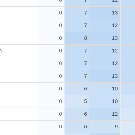
0
7
12
0
7
13
0
7
12
h
0
8
13
h
0
7
12
0
7
12
0
7
13
0
6
10
0
5
10
0
6
12
0
6
9