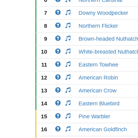
6
Northern Cardinal
7
Downy Woodpecker
8
Northern Flicker
9
Brown-headed Nuthatc
10
White-breasted Nuthatc
11
Eastern Towhee
12
American Robin
13
American Crow
14
Eastern Bluebird
15
Pine Warbler
16
American Goldfinch