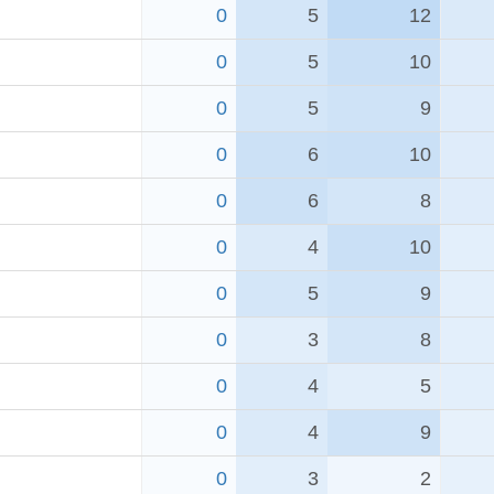
0
5
12
0
5
10
0
5
9
0
6
10
0
6
8
0
4
10
0
5
9
0
3
8
0
4
5
0
4
9
0
3
2