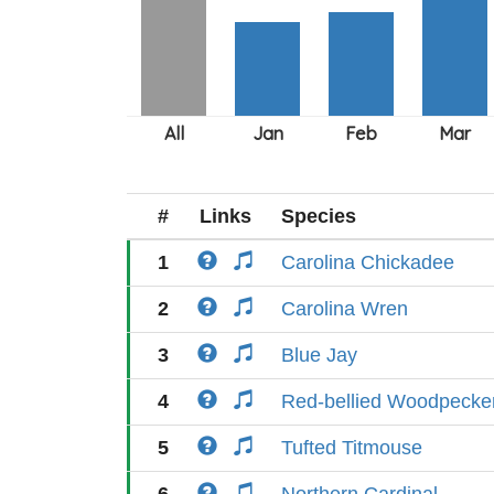
#
Links
Species
1
Carolina Chickadee
2
Carolina Wren
3
Blue Jay
4
Red-bellied Woodpecke
5
Tufted Titmouse