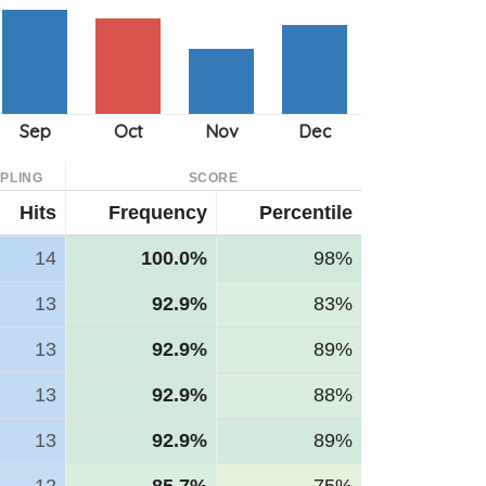
PLING
SCORE
Hits
Frequency
Percentile
14
100.0%
98%
13
92.9%
83%
13
92.9%
89%
13
92.9%
88%
13
92.9%
89%