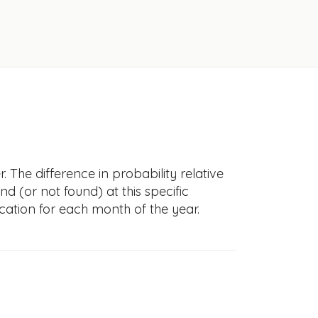
 The difference in probability relative
nd (or not found) at this specific
cation for each month of the year.