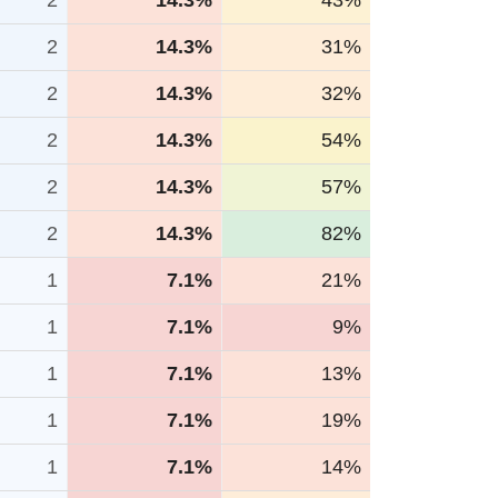
2
14.3%
43%
2
14.3%
31%
2
14.3%
32%
2
14.3%
54%
2
14.3%
57%
2
14.3%
82%
1
7.1%
21%
1
7.1%
9%
1
7.1%
13%
1
7.1%
19%
1
7.1%
14%