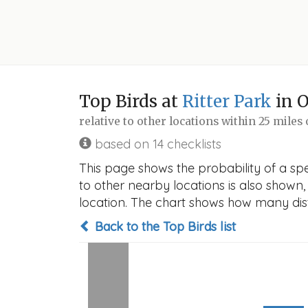
Top Birds at
Ritter Park
in 
relative to other locations within 25 miles
based on 14 checklists
This page shows the probability of a spec
to other nearby locations is also shown, t
location. The chart shows how many disti
Back to the Top Birds list