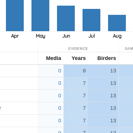
EVIDENCE
SAM
Media
Years
Birders
0
8
13
0
7
13
0
7
13
r
0
7
13
0
7
13