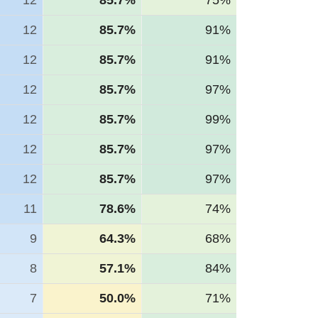
12
85.7%
75%
12
85.7%
91%
12
85.7%
91%
12
85.7%
97%
12
85.7%
99%
12
85.7%
97%
12
85.7%
97%
11
78.6%
74%
9
64.3%
68%
8
57.1%
84%
7
50.0%
71%