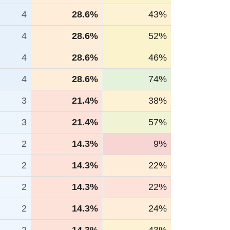
4
28.6%
43%
4
28.6%
52%
4
28.6%
46%
4
28.6%
74%
3
21.4%
38%
3
21.4%
57%
2
14.3%
9%
2
14.3%
22%
2
14.3%
22%
2
14.3%
24%