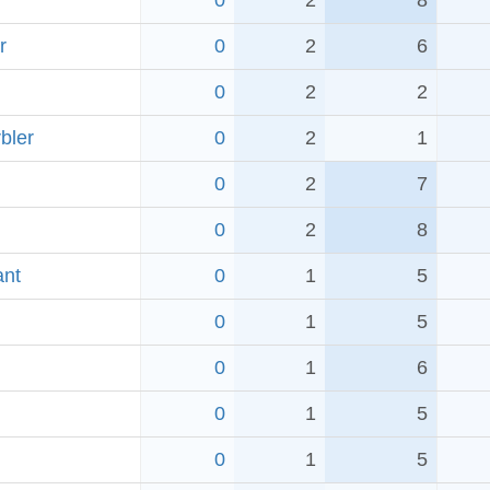
0
2
8
r
0
2
6
0
2
2
bler
0
2
1
0
2
7
0
2
8
ant
0
1
5
0
1
5
0
1
6
0
1
5
0
1
5