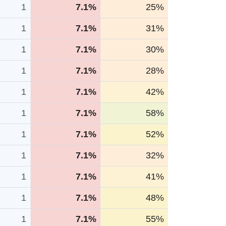
1
7.1%
25%
1
7.1%
31%
1
7.1%
30%
1
7.1%
28%
1
7.1%
42%
1
7.1%
58%
1
7.1%
52%
1
7.1%
32%
1
7.1%
41%
1
7.1%
48%
1
7.1%
55%