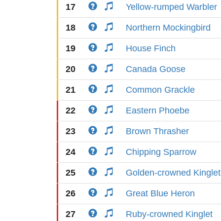
17
Yellow-rumped Warbler
18
Northern Mockingbird
19
House Finch
20
Canada Goose
21
Common Grackle
22
Eastern Phoebe
23
Brown Thrasher
24
Chipping Sparrow
25
Golden-crowned Kinglet
26
Great Blue Heron
27
Ruby-crowned Kinglet