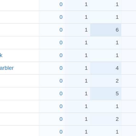
0
1
1
0
1
1
0
1
6
0
1
1
k
0
1
1
arbler
0
1
4
0
1
2
0
1
5
0
1
1
0
1
2
0
1
1