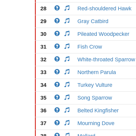
28
Red-shouldered Hawk
29
Gray Catbird
30
Pileated Woodpecker
31
Fish Crow
32
White-throated Sparrow
33
Northern Parula
34
Turkey Vulture
35
Song Sparrow
36
Belted Kingfisher
37
Mourning Dove