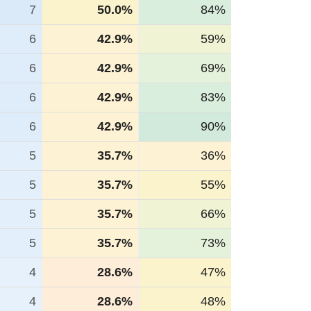
7
50.0%
84%
6
42.9%
59%
6
42.9%
69%
6
42.9%
83%
6
42.9%
90%
5
35.7%
36%
5
35.7%
55%
5
35.7%
66%
5
35.7%
73%
4
28.6%
47%
4
28.6%
48%