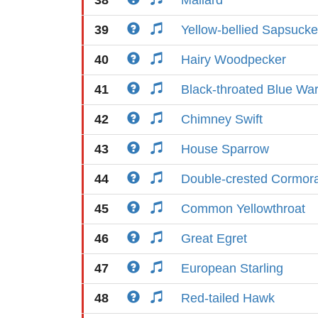
38
Mallard
39
Yellow-bellied Sapsucke
40
Hairy Woodpecker
41
Black-throated Blue War
42
Chimney Swift
43
House Sparrow
44
Double-crested Cormor
45
Common Yellowthroat
46
Great Egret
47
European Starling
48
Red-tailed Hawk