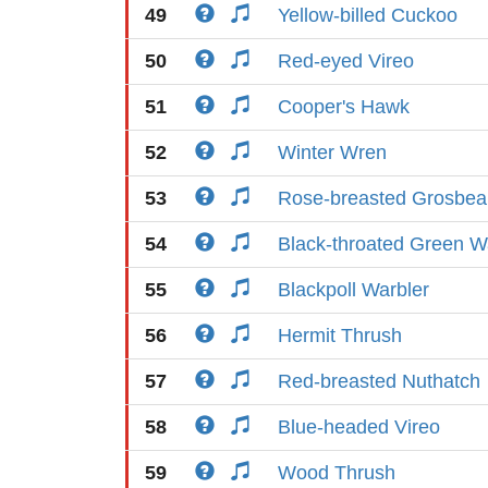
49
Yellow-billed Cuckoo
50
Red-eyed Vireo
51
Cooper's Hawk
52
Winter Wren
53
Rose-breasted Grosbea
54
Black-throated Green W
55
Blackpoll Warbler
56
Hermit Thrush
57
Red-breasted Nuthatch
58
Blue-headed Vireo
59
Wood Thrush