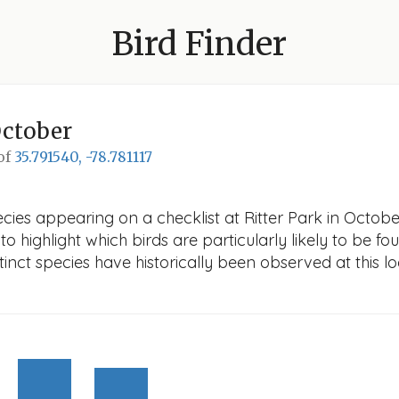
Bird Finder
October
 of
35.791540, -78.781117
ies appearing on a checklist at Ritter Park in October.
o highlight which birds are particularly likely to be fou
nct species have historically been observed at this lo