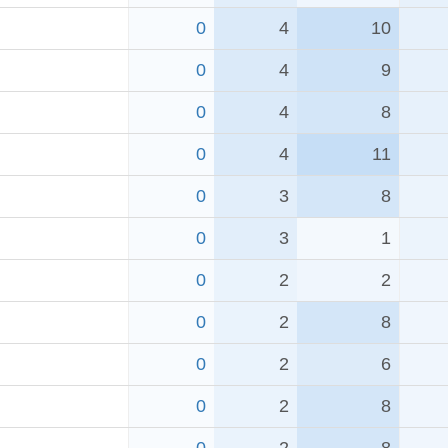
0
4
10
0
4
9
0
4
8
0
4
11
0
3
8
0
3
1
0
2
2
0
2
8
0
2
6
0
2
8