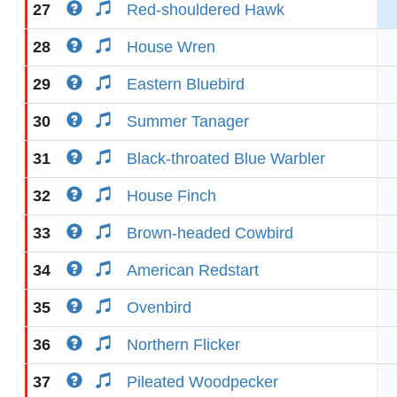
27
Red-shouldered Hawk
28
House Wren
29
Eastern Bluebird
30
Summer Tanager
31
Black-throated Blue Warbler
32
House Finch
33
Brown-headed Cowbird
34
American Redstart
35
Ovenbird
36
Northern Flicker
37
Pileated Woodpecker