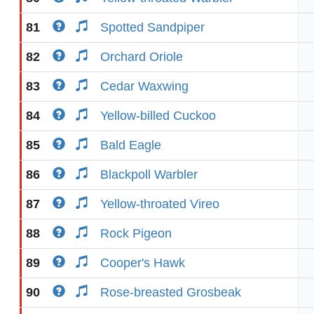
81
Spotted Sandpiper
82
Orchard Oriole
83
Cedar Waxwing
84
Yellow-billed Cuckoo
85
Bald Eagle
86
Blackpoll Warbler
87
Yellow-throated Vireo
88
Rock Pigeon
89
Cooper's Hawk
90
Rose-breasted Grosbeak