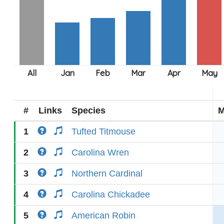
#
Links
Species
M
1
Tufted Titmouse
2
Carolina Wren
3
Northern Cardinal
4
Carolina Chickadee
5
American Robin