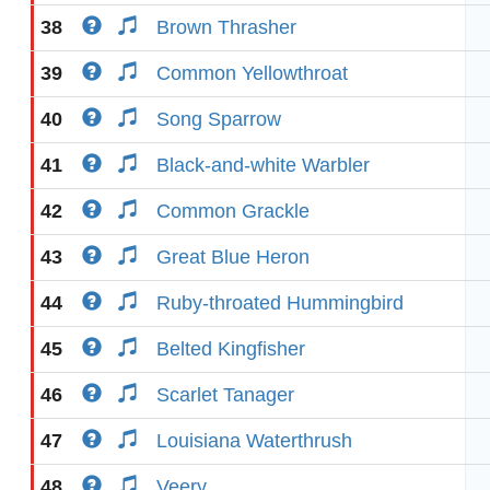
38
Brown Thrasher
39
Common Yellowthroat
40
Song Sparrow
41
Black-and-white Warbler
42
Common Grackle
43
Great Blue Heron
44
Ruby-throated Hummingbird
45
Belted Kingfisher
46
Scarlet Tanager
47
Louisiana Waterthrush
48
Veery