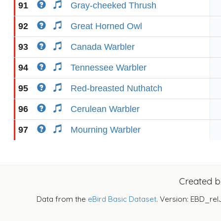
91
Gray-cheeked Thrush
92
Great Horned Owl
93
Canada Warbler
94
Tennessee Warbler
95
Red-breasted Nuthatch
96
Cerulean Warbler
97
Mourning Warbler
Created 
Data from the
eBird Basic Dataset
. Version: EBD_rel