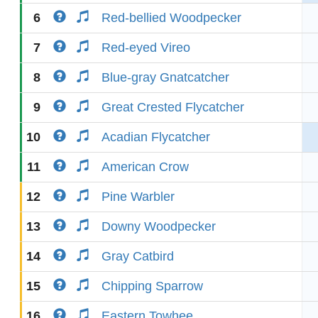
6
Red-bellied Woodpecker
7
Red-eyed Vireo
8
Blue-gray Gnatcatcher
9
Great Crested Flycatcher
10
Acadian Flycatcher
11
American Crow
12
Pine Warbler
13
Downy Woodpecker
14
Gray Catbird
15
Chipping Sparrow
16
Eastern Towhee