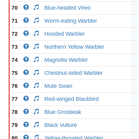
70
Blue-headed Vireo
71
Worm-eating Warbler
72
Hooded Warbler
73
Northern Yellow Warbler
74
Magnolia Warbler
75
Chestnut-sided Warbler
76
Mute Swan
77
Red-winged Blackbird
78
Blue Grosbeak
79
Black Vulture
80
Yellow-throated Warbler