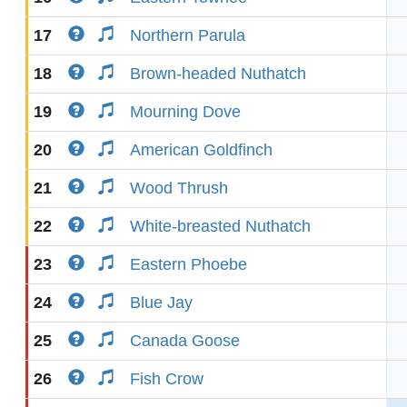
17
Northern Parula
18
Brown-headed Nuthatch
19
Mourning Dove
20
American Goldfinch
21
Wood Thrush
22
White-breasted Nuthatch
23
Eastern Phoebe
24
Blue Jay
25
Canada Goose
26
Fish Crow