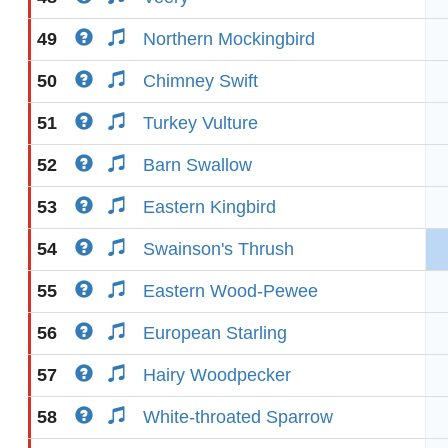
49
Northern Mockingbird
50
Chimney Swift
51
Turkey Vulture
52
Barn Swallow
53
Eastern Kingbird
54
Swainson's Thrush
55
Eastern Wood-Pewee
56
European Starling
57
Hairy Woodpecker
58
White-throated Sparrow