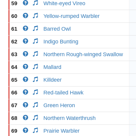
59
White-eyed Vireo
60
Yellow-rumped Warbler
61
Barred Owl
62
Indigo Bunting
63
Northern Rough-winged Swallow
64
Mallard
65
Killdeer
66
Red-tailed Hawk
67
Green Heron
68
Northern Waterthrush
69
Prairie Warbler