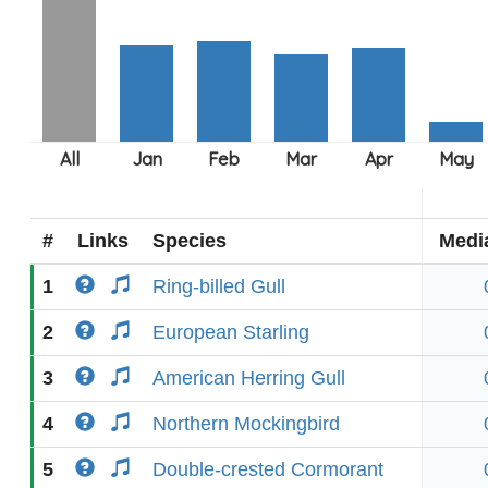
#
Links
Species
Medi
1
Ring-billed Gull
2
European Starling
3
American Herring Gull
4
Northern Mockingbird
5
Double-crested Cormorant