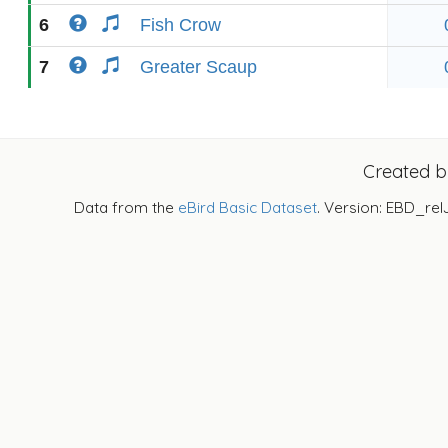
6
Fish Crow
7
Greater Scaup
Created 
Data from the
eBird Basic Dataset
. Version: EBD_rel