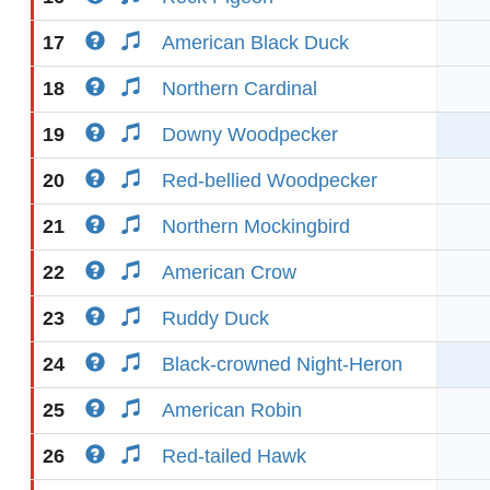
17
American Black Duck
18
Northern Cardinal
19
Downy Woodpecker
20
Red-bellied Woodpecker
21
Northern Mockingbird
22
American Crow
23
Ruddy Duck
24
Black-crowned Night-Heron
25
American Robin
26
Red-tailed Hawk