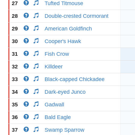
27
Tufted Titmouse
28
Double-crested Cormorant
29
American Goldfinch
30
Cooper's Hawk
31
Fish Crow
32
Killdeer
33
Black-capped Chickadee
34
Dark-eyed Junco
35
Gadwall
36
Bald Eagle
37
Swamp Sparrow