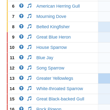
6
American Herring Gull
7
Mourning Dove
8
Belted Kingfisher
9
Great Blue Heron
10
House Sparrow
11
Blue Jay
12
Song Sparrow
13
Greater Yellowlegs
14
White-throated Sparrow
15
Great Black-backed Gull
16
Rock Pigeon