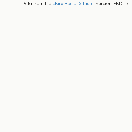
Data from the
eBird Basic Dataset
. Version: EBD_rel