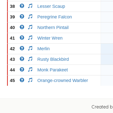
38
Lesser Scaup
39
Peregrine Falcon
40
Northern Pintail
41
Winter Wren
42
Merlin
43
Rusty Blackbird
44
Monk Parakeet
45
Orange-crowned Warbler
Created 