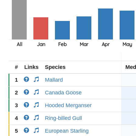
#
Links
Species
Med
1
Mallard
2
Canada Goose
3
Hooded Merganser
4
Ring-billed Gull
5
European Starling