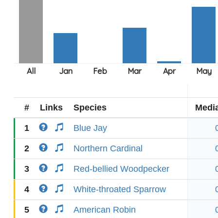
#
Links
Species
Medi
1
Blue Jay
2
Northern Cardinal
3
Red-bellied Woodpecker
4
White-throated Sparrow
5
American Robin