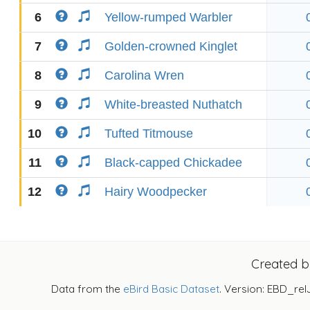
6
Yellow-rumped Warbler
7
Golden-crowned Kinglet
8
Carolina Wren
9
White-breasted Nuthatch
10
Tufted Titmouse
11
Black-capped Chickadee
12
Hairy Woodpecker
Created 
Data from the
eBird Basic Dataset
. Version: EBD_rel