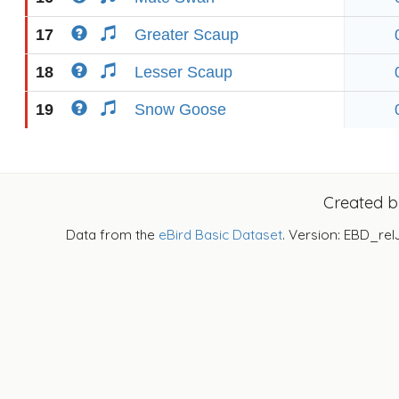
17
Greater Scaup
18
Lesser Scaup
19
Snow Goose
Created 
Data from the
eBird Basic Dataset
. Version: EBD_rel