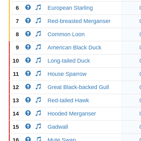
6
European Starling
7
Red-breasted Merganser
8
Common Loon
9
American Black Duck
10
Long-tailed Duck
11
House Sparrow
12
Great Black-backed Gull
13
Red-tailed Hawk
14
Hooded Merganser
15
Gadwall
16
Mute Swan