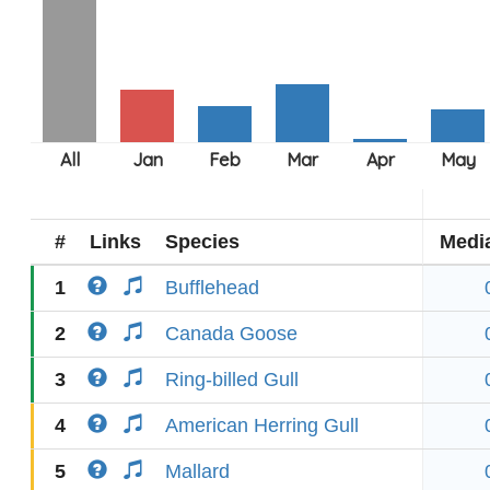
#
Links
Species
Medi
1
Bufflehead
2
Canada Goose
3
Ring-billed Gull
4
American Herring Gull
5
Mallard