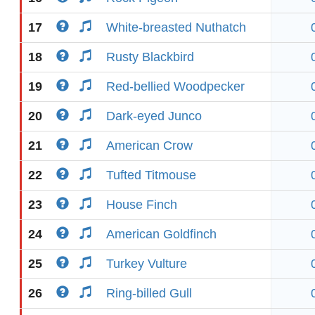
17
White-breasted Nuthatch
18
Rusty Blackbird
19
Red-bellied Woodpecker
20
Dark-eyed Junco
21
American Crow
22
Tufted Titmouse
23
House Finch
24
American Goldfinch
25
Turkey Vulture
26
Ring-billed Gull