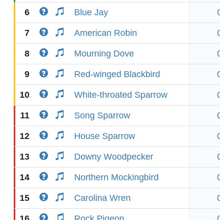
6
Blue Jay
7
American Robin
8
Mourning Dove
9
Red-winged Blackbird
10
White-throated Sparrow
11
Song Sparrow
12
House Sparrow
13
Downy Woodpecker
14
Northern Mockingbird
15
Carolina Wren
16
Rock Pigeon