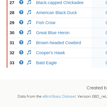
27
Black-capped Chickadee
28
American Black Duck
29
Fish Crow
30
Great Blue Heron
31
Brown-headed Cowbird
32
Cooper's Hawk
33
Bald Eagle
Created 
Data from the
eBird Basic Dataset
. Version: EBD_rel