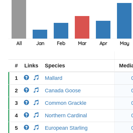
#
Links
Species
Medi
1
Mallard
2
Canada Goose
3
Common Grackle
4
Northern Cardinal
5
European Starling