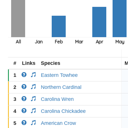
#
Links
Species
M
1
Eastern Towhee
2
Northern Cardinal
3
Carolina Wren
4
Carolina Chickadee
5
American Crow