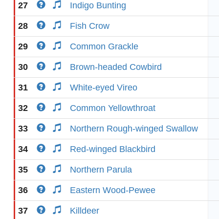
27
Indigo Bunting
28
Fish Crow
29
Common Grackle
30
Brown-headed Cowbird
31
White-eyed Vireo
32
Common Yellowthroat
33
Northern Rough-winged Swallow
34
Red-winged Blackbird
35
Northern Parula
36
Eastern Wood-Pewee
37
Killdeer