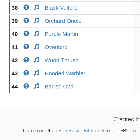
38
Black Vulture
39
Orchard Oriole
40
Purple Martin
41
Ovenbird
42
Wood Thrush
43
Hooded Warbler
44
Barred Owl
Created 
Data from the
eBird Basic Dataset
. Version: EBD_rel