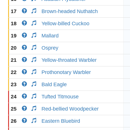
17
Brown-headed Nuthatch
18
Yellow-billed Cuckoo
19
Mallard
20
Osprey
21
Yellow-throated Warbler
22
Prothonotary Warbler
23
Bald Eagle
24
Tufted Titmouse
25
Red-bellied Woodpecker
26
Eastern Bluebird