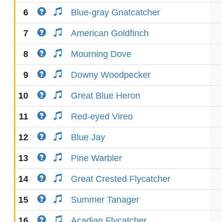
6
Blue-gray Gnatcatcher
7
American Goldfinch
8
Mourning Dove
9
Downy Woodpecker
10
Great Blue Heron
11
Red-eyed Vireo
12
Blue Jay
13
Pine Warbler
14
Great Crested Flycatcher
15
Summer Tanager
16
Acadian Flycatcher