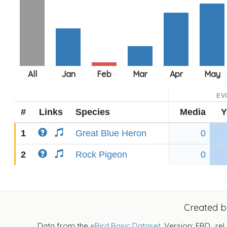
EV
#
Links
Species
Media
Y
1
Great Blue Heron
0
2
Rock Pigeon
0
Created 
Data from the
eBird Basic Dataset
. Version: EBD_rel