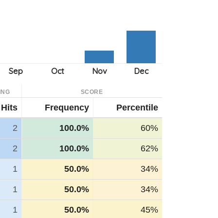
ING
SCORE
Hits
Frequency
Percentile
2
100.0%
60%
2
100.0%
62%
1
50.0%
34%
1
50.0%
34%
1
50.0%
45%