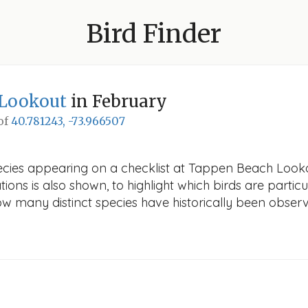
Bird Finder
Lookout
in February
 of
40.781243, -73.966507
ecies appearing on a checklist at Tappen Beach Lookou
ions is also shown, to highlight which birds are particu
how many distinct species have historically been obser