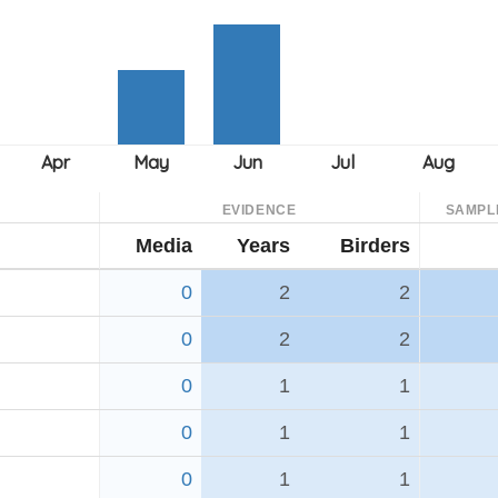
EVIDENCE
SAMPL
Media
Years
Birders
0
2
2
0
2
2
0
1
1
0
1
1
0
1
1