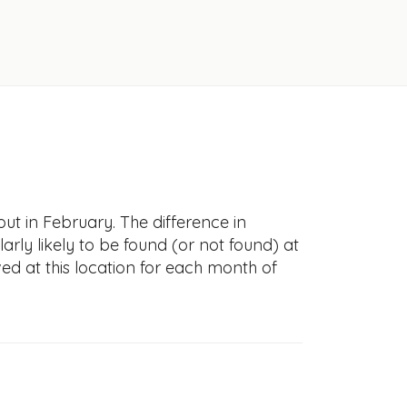
t in February. The difference in
larly likely to be found (or not found) at
ved at this location for each month of