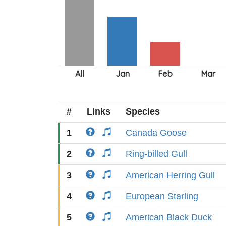
#
Links
Species
1
Canada Goose
2
Ring-billed Gull
3
American Herring Gull
4
European Starling
5
American Black Duck