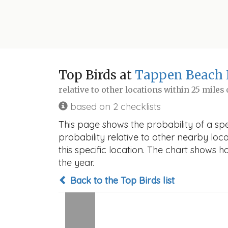
Top Birds at
Tappen Beach 
relative to other locations within 25 miles
based on 2 checklists
This page shows the probability of a sp
probability relative to other nearby locat
this specific location. The chart shows 
the year.
Back to the Top Birds list