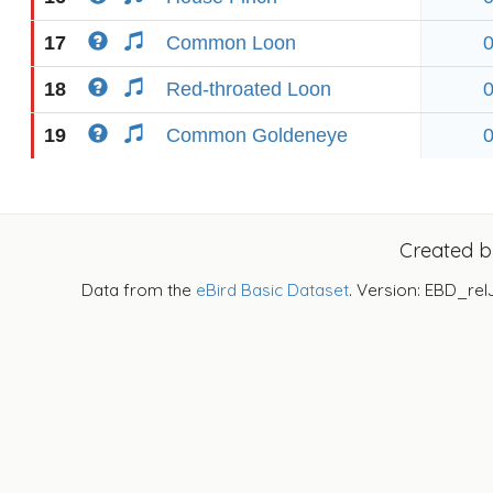
17
Common Loon
18
Red-throated Loon
19
Common Goldeneye
Created 
Data from the
eBird Basic Dataset
. Version: EBD_rel