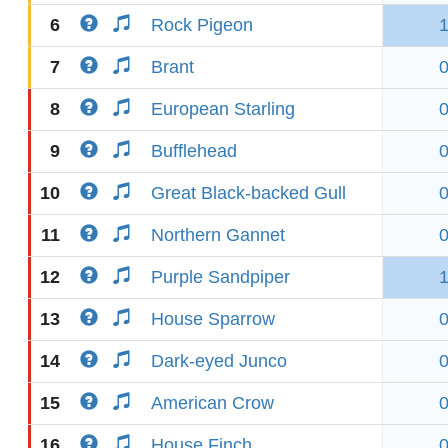
6
Rock Pigeon
7
Brant
8
European Starling
9
Bufflehead
10
Great Black-backed Gull
11
Northern Gannet
12
Purple Sandpiper
13
House Sparrow
14
Dark-eyed Junco
15
American Crow
16
House Finch