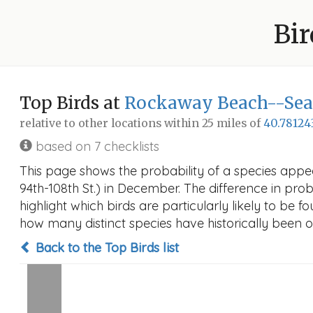
Bir
Top Birds at
Rockaway Beach--Seasi
relative to other locations within 25 miles of
40.78124
based on 7 checklists
This page shows the probability of a species app
94th-108th St.) in December. The difference in proba
highlight which birds are particularly likely to be f
how many distinct species have historically been o
Back to the Top Birds list