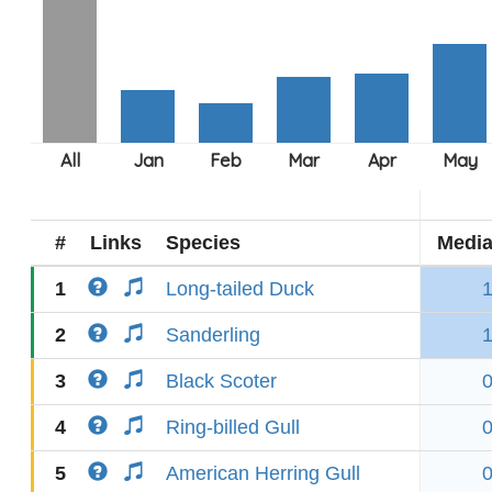
#
Links
Species
Medi
1
Long-tailed Duck
2
Sanderling
3
Black Scoter
4
Ring-billed Gull
5
American Herring Gull