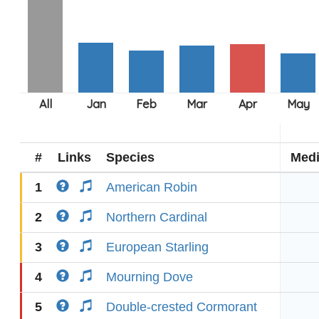
#
Links
Species
Med
1
American Robin
2
Northern Cardinal
3
European Starling
4
Mourning Dove
5
Double-crested Cormorant