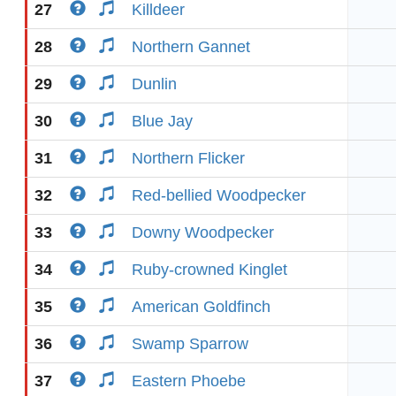
27
Killdeer
28
Northern Gannet
29
Dunlin
30
Blue Jay
31
Northern Flicker
32
Red-bellied Woodpecker
33
Downy Woodpecker
34
Ruby-crowned Kinglet
35
American Goldfinch
36
Swamp Sparrow
37
Eastern Phoebe