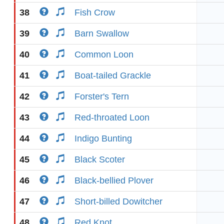
38
Fish Crow
39
Barn Swallow
40
Common Loon
41
Boat-tailed Grackle
42
Forster's Tern
43
Red-throated Loon
44
Indigo Bunting
45
Black Scoter
46
Black-bellied Plover
47
Short-billed Dowitcher
48
Red Knot