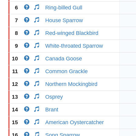
6
Ring-billed Gull
7
House Sparrow
8
Red-winged Blackbird
9
White-throated Sparrow
10
Canada Goose
11
Common Grackle
12
Northern Mockingbird
13
Osprey
14
Brant
15
American Oystercatcher
16
Song Sparrow