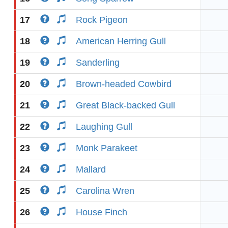
17
Rock Pigeon
18
American Herring Gull
19
Sanderling
20
Brown-headed Cowbird
21
Great Black-backed Gull
22
Laughing Gull
23
Monk Parakeet
24
Mallard
25
Carolina Wren
26
House Finch