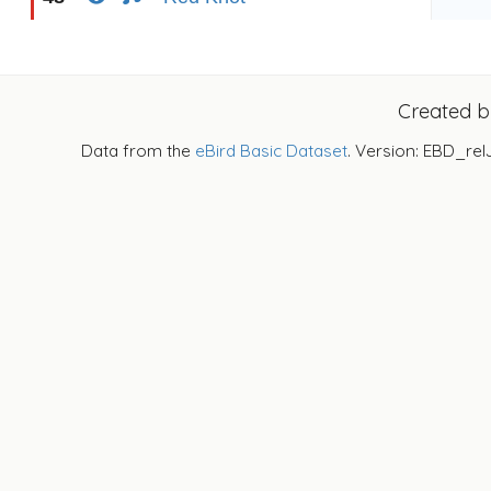
Created 
Data from the
eBird Basic Dataset
. Version: EBD_rel