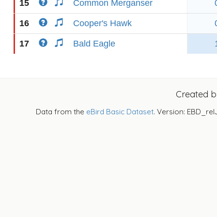
15
Common Merganser
16
Cooper's Hawk
17
Bald Eagle
Created 
Data from the
eBird Basic Dataset
. Version: EBD_rel