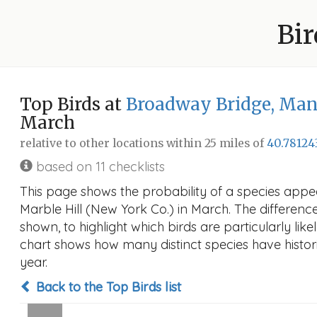
Bir
Top Birds at
Broadway Bridge, Manh
March
relative to other locations within 25 miles of
40.78124
based on 11 checklists
This page shows the probability of a species app
Marble Hill (New York Co.) in March. The difference 
shown, to highlight which birds are particularly like
chart shows how many distinct species have histori
year.
Back to the Top Birds list