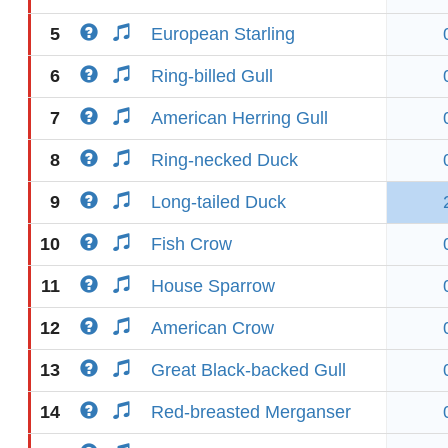
5
European Starling
6
Ring-billed Gull
7
American Herring Gull
8
Ring-necked Duck
9
Long-tailed Duck
10
Fish Crow
11
House Sparrow
12
American Crow
13
Great Black-backed Gull
14
Red-breasted Merganser