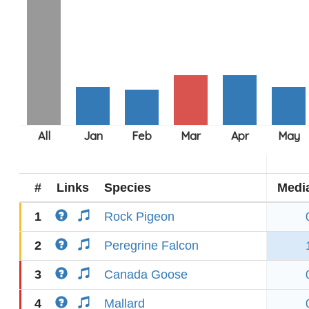
#
Links
Species
Medi
1
Rock Pigeon
2
Peregrine Falcon
3
Canada Goose
4
Mallard