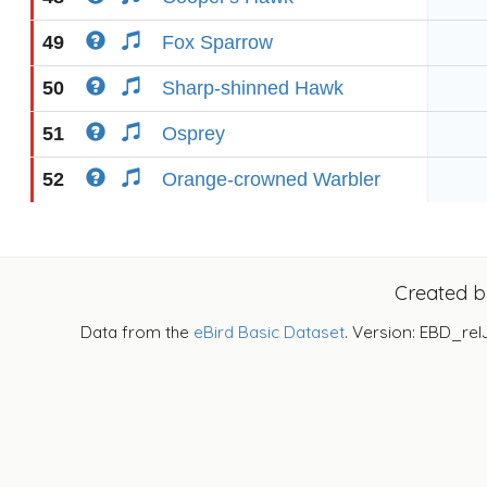
49
Fox Sparrow
50
Sharp-shinned Hawk
51
Osprey
52
Orange-crowned Warbler
Created 
Data from the
eBird Basic Dataset
. Version: EBD_rel