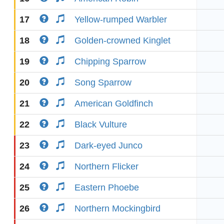
17
Yellow-rumped Warbler
18
Golden-crowned Kinglet
19
Chipping Sparrow
20
Song Sparrow
21
American Goldfinch
22
Black Vulture
23
Dark-eyed Junco
24
Northern Flicker
25
Eastern Phoebe
26
Northern Mockingbird