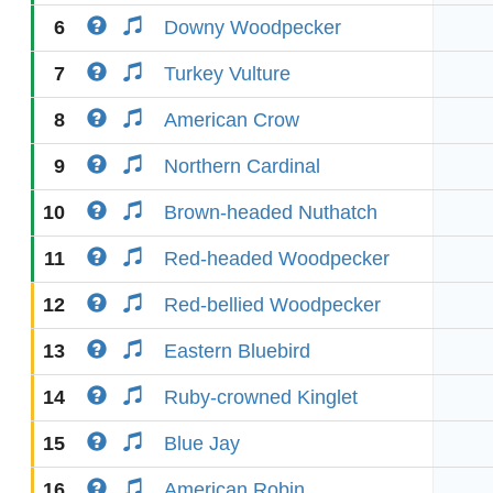
6
Downy Woodpecker
7
Turkey Vulture
8
American Crow
9
Northern Cardinal
10
Brown-headed Nuthatch
11
Red-headed Woodpecker
12
Red-bellied Woodpecker
13
Eastern Bluebird
14
Ruby-crowned Kinglet
15
Blue Jay
16
American Robin