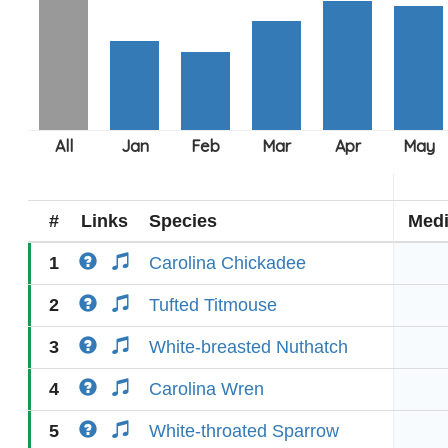
#
Links
Species
Med
1
Carolina Chickadee
2
Tufted Titmouse
3
White-breasted Nuthatch
4
Carolina Wren
5
White-throated Sparrow