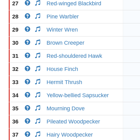
27
Red-winged Blackbird
28
Pine Warbler
29
Winter Wren
30
Brown Creeper
31
Red-shouldered Hawk
32
House Finch
33
Hermit Thrush
34
Yellow-bellied Sapsucker
35
Mourning Dove
36
Pileated Woodpecker
37
Hairy Woodpecker