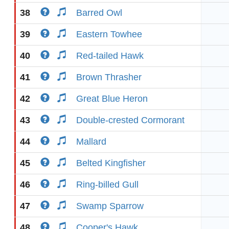
38
Barred Owl
39
Eastern Towhee
40
Red-tailed Hawk
41
Brown Thrasher
42
Great Blue Heron
43
Double-crested Cormorant
44
Mallard
45
Belted Kingfisher
46
Ring-billed Gull
47
Swamp Sparrow
48
Cooper's Hawk