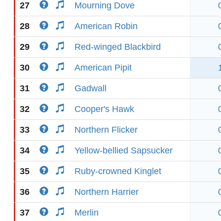
27
Mourning Dove
28
American Robin
29
Red-winged Blackbird
30
American Pipit
31
Gadwall
32
Cooper's Hawk
33
Northern Flicker
34
Yellow-bellied Sapsucker
35
Ruby-crowned Kinglet
36
Northern Harrier
37
Merlin