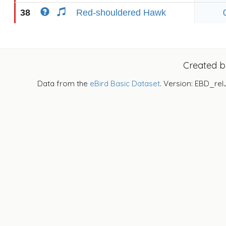
38
Red-shouldered Hawk
Created 
Data from the
eBird Basic Dataset
. Version: EBD_rel