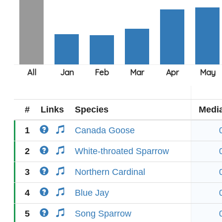
#
Links
Species
Medi
1
Canada Goose
2
White-throated Sparrow
3
Northern Cardinal
4
Blue Jay
5
Song Sparrow