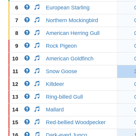
6
European Starling
7
Northern Mockingbird
8
American Herring Gull
9
Rock Pigeon
10
American Goldfinch
11
Snow Goose
12
Killdeer
13
Ring-billed Gull
14
Mallard
15
Red-bellied Woodpecker
16
Dark-eyed Junco