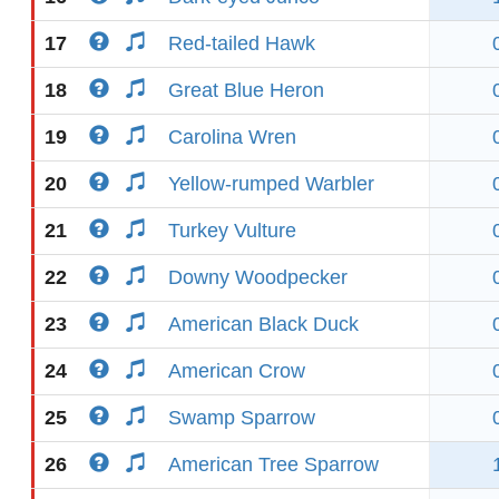
17
Red-tailed Hawk
18
Great Blue Heron
19
Carolina Wren
20
Yellow-rumped Warbler
21
Turkey Vulture
22
Downy Woodpecker
23
American Black Duck
24
American Crow
25
Swamp Sparrow
26
American Tree Sparrow