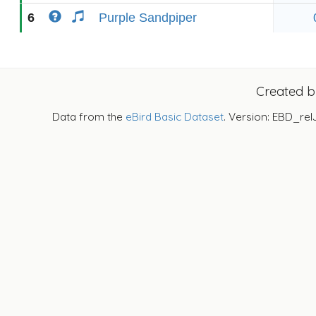
6
Purple Sandpiper
Created 
Data from the
eBird Basic Dataset
. Version: EBD_rel