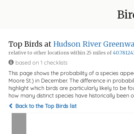
Bir
Top Birds at
Hudson River Greenway
relative to other locations within 25 miles of
40.78124
based on 1 checklists
This page shows the probability of a species appe
Moore St.) in December. The difference in probabili
highlight which birds are particularly likely to be f
how many distinct species have historically been o
Back to the Top Birds list