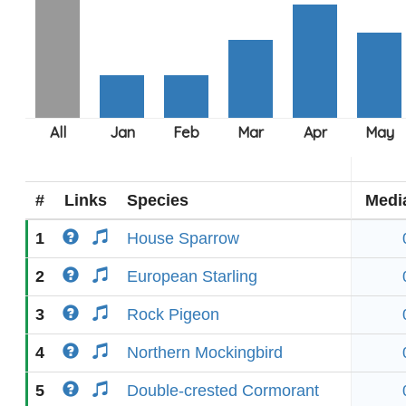
#
Links
Species
Medi
1
House Sparrow
2
European Starling
3
Rock Pigeon
4
Northern Mockingbird
5
Double-crested Cormorant