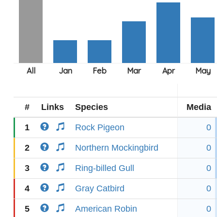
#
Links
Species
Media
1
Rock Pigeon
0
2
Northern Mockingbird
0
3
Ring-billed Gull
0
4
Gray Catbird
0
5
American Robin
0