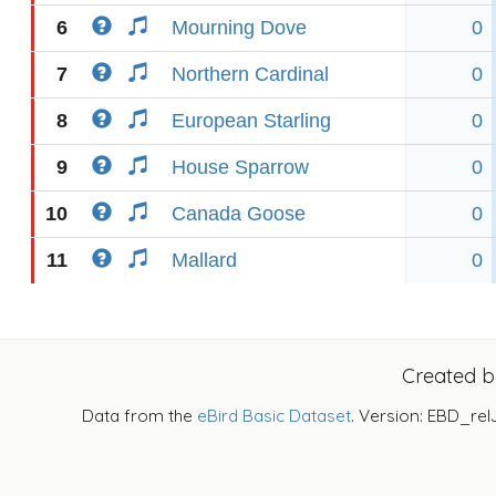
6
Mourning Dove
0
7
Northern Cardinal
0
8
European Starling
0
9
House Sparrow
0
10
Canada Goose
0
11
Mallard
0
Created 
Data from the
eBird Basic Dataset
. Version: EBD_rel