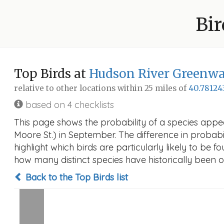
Bir
Top Birds at
Hudson River Greenway
relative to other locations within 25 miles of
40.78124
based on 4 checklists
This page shows the probability of a species appe
Moore St.) in September. The difference in probabil
highlight which birds are particularly likely to be f
how many distinct species have historically been o
Back to the Top Birds list