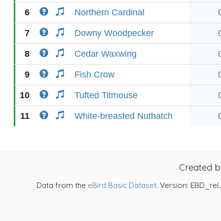
6
Northern Cardinal
7
Downy Woodpecker
8
Cedar Waxwing
9
Fish Crow
10
Tufted Titmouse
11
White-breasted Nuthatch
Created 
Data from the
eBird Basic Dataset
. Version: EBD_rel