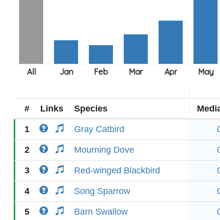
#
Links
Species
Medi
1
Gray Catbird
2
Mourning Dove
3
Red-winged Blackbird
4
Song Sparrow
5
Barn Swallow