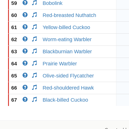
59
Bobolink
60
Red-breasted Nuthatch
61
Yellow-billed Cuckoo
62
Worm-eating Warbler
63
Blackburnian Warbler
64
Prairie Warbler
65
Olive-sided Flycatcher
66
Red-shouldered Hawk
67
Black-billed Cuckoo