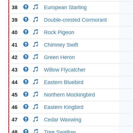
38
European Starling
39
Double-crested Cormorant
40
Rock Pigeon
41
Chimney Swift
42
Green Heron
43
Willow Flycatcher
44
Eastern Bluebird
45
Northern Mockingbird
46
Eastern Kingbird
47
Cedar Waxwing
48
Tree Swallow