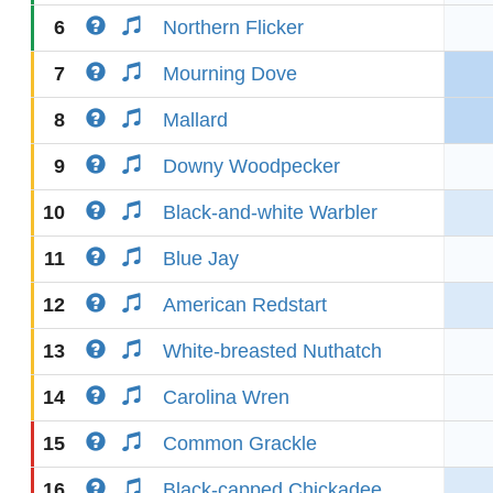
6
Northern Flicker
7
Mourning Dove
8
Mallard
9
Downy Woodpecker
10
Black-and-white Warbler
11
Blue Jay
12
American Redstart
13
White-breasted Nuthatch
14
Carolina Wren
15
Common Grackle
16
Black-capped Chickadee