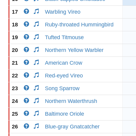
17
Warbling Vireo
18
Ruby-throated Hummingbird
19
Tufted Titmouse
20
Northern Yellow Warbler
21
American Crow
22
Red-eyed Vireo
23
Song Sparrow
24
Northern Waterthrush
25
Baltimore Oriole
26
Blue-gray Gnatcatcher