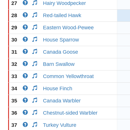
27
Hairy Woodpecker
28
Red-tailed Hawk
29
Eastern Wood-Pewee
30
House Sparrow
31
Canada Goose
32
Barn Swallow
33
Common Yellowthroat
34
House Finch
35
Canada Warbler
36
Chestnut-sided Warbler
37
Turkey Vulture