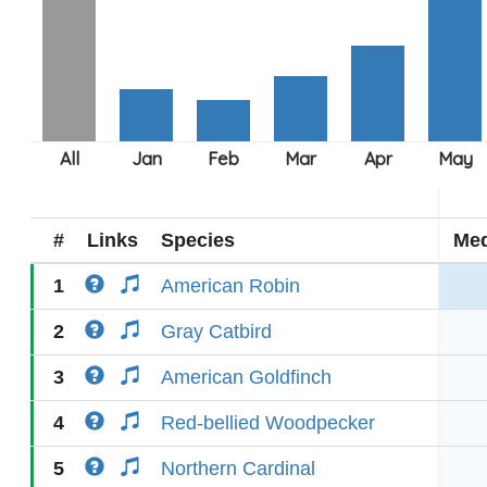
#
Links
Species
Med
1
American Robin
2
Gray Catbird
3
American Goldfinch
4
Red-bellied Woodpecker
5
Northern Cardinal