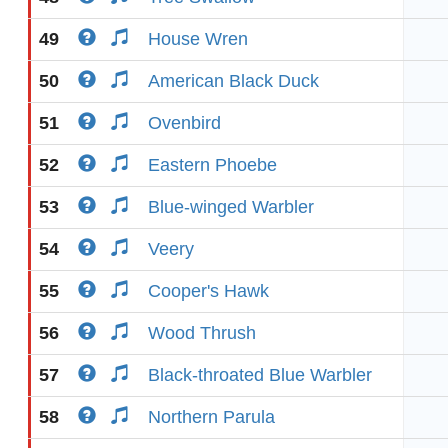
49
House Wren
50
American Black Duck
51
Ovenbird
52
Eastern Phoebe
53
Blue-winged Warbler
54
Veery
55
Cooper's Hawk
56
Wood Thrush
57
Black-throated Blue Warbler
58
Northern Parula