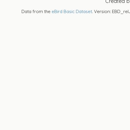
Created 
Data from the
eBird Basic Dataset
. Version: EBD_rel