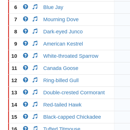
6
Blue Jay
7
Mourning Dove
8
Dark-eyed Junco
9
American Kestrel
10
White-throated Sparrow
11
Canada Goose
12
Ring-billed Gull
13
Double-crested Cormorant
14
Red-tailed Hawk
15
Black-capped Chickadee
16
Tufted Titmouse