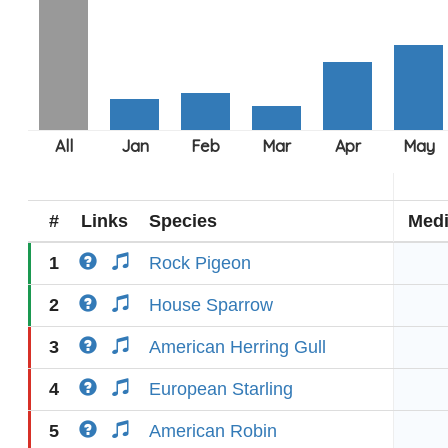
#
Links
Species
Med
1
Rock Pigeon
2
House Sparrow
3
American Herring Gull
4
European Starling
5
American Robin