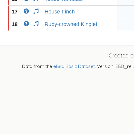
17
House Finch
18
Ruby-crowned Kinglet
Created 
Data from the
eBird Basic Dataset
. Version: EBD_rel