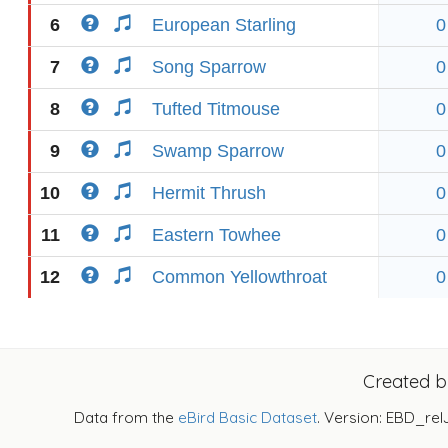
6
European Starling
0
7
Song Sparrow
0
8
Tufted Titmouse
0
9
Swamp Sparrow
0
10
Hermit Thrush
0
11
Eastern Towhee
0
12
Common Yellowthroat
0
Created 
Data from the
eBird Basic Dataset
. Version: EBD_rel