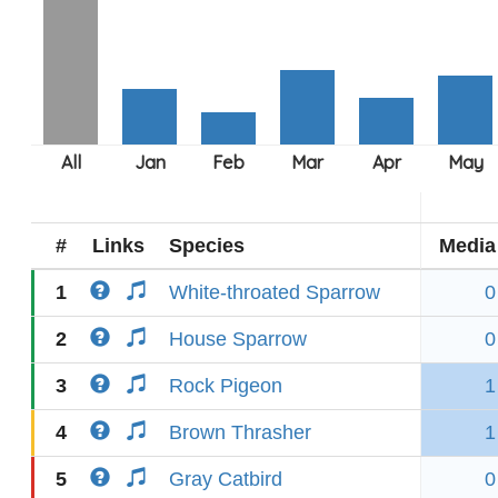
#
Links
Species
Media
1
White-throated Sparrow
0
2
House Sparrow
0
3
Rock Pigeon
1
4
Brown Thrasher
1
5
Gray Catbird
0