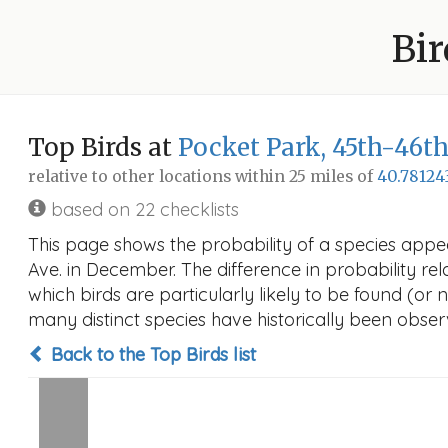
Bir
Top Birds at
Pocket Park, 45th-46th 
relative to other locations within 25 miles of
40.78124
based on 22 checklists
This page shows the probability of a species appear
Ave. in December. The difference in probability rela
which birds are particularly likely to be found (or 
many distinct species have historically been observ
Back to the Top Birds list