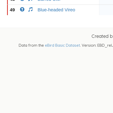
49
Blue-headed Vireo
Created 
Data from the
eBird Basic Dataset
. Version: EBD_rel