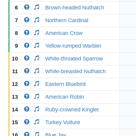
6
Brown-headed Nuthatch
7
Northern Cardinal
8
American Crow
9
Yellow-rumped Warbler
10
White-throated Sparrow
11
White-breasted Nuthatch
12
Eastern Bluebird
13
American Robin
14
Ruby-crowned Kinglet
15
Turkey Vulture
16
Blue Jay