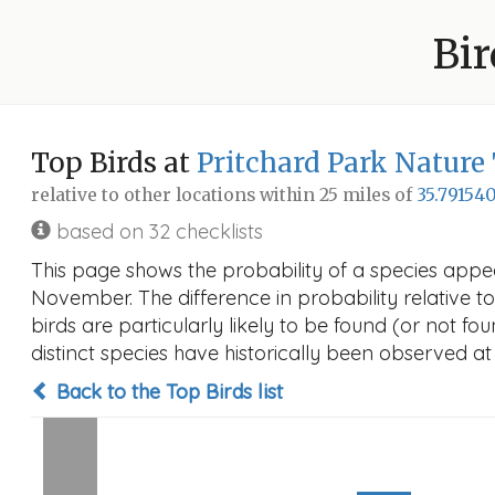
Bir
Top Birds at
Pritchard Park Nature 
relative to other locations within 25 miles of
35.791540
based on 32 checklists
This page shows the probability of a species appea
November. The difference in probability relative to
birds are particularly likely to be found (or not f
distinct species have historically been observed at
Back to the Top Birds list