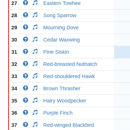
27
Eastern Towhee
28
Song Sparrow
29
Mourning Dove
30
Cedar Waxwing
31
Pine Siskin
32
Red-breasted Nuthatch
33
Red-shouldered Hawk
34
Brown Thrasher
35
Hairy Woodpecker
36
Purple Finch
37
Red-winged Blackbird