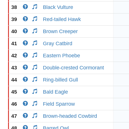
38
Black Vulture
39
Red-tailed Hawk
40
Brown Creeper
41
Gray Catbird
42
Eastern Phoebe
43
Double-crested Cormorant
44
Ring-billed Gull
45
Bald Eagle
46
Field Sparrow
47
Brown-headed Cowbird
48
Barred Owl