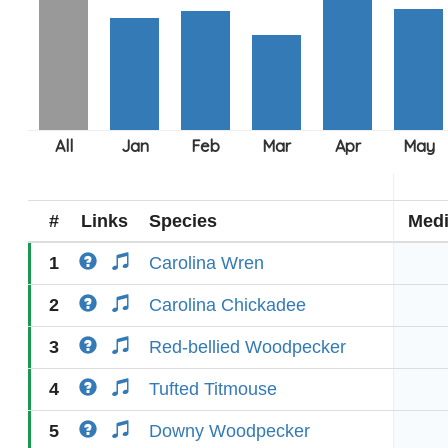
#
Links
Species
Med
1
Carolina Wren
2
Carolina Chickadee
3
Red-bellied Woodpecker
4
Tufted Titmouse
5
Downy Woodpecker