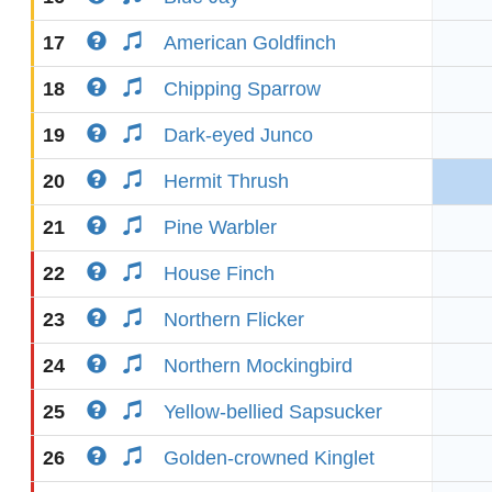
17
American Goldfinch
18
Chipping Sparrow
19
Dark-eyed Junco
20
Hermit Thrush
21
Pine Warbler
22
House Finch
23
Northern Flicker
24
Northern Mockingbird
25
Yellow-bellied Sapsucker
26
Golden-crowned Kinglet