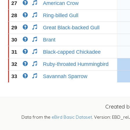
27
American Crow
28
Ring-billed Gull
29
Great Black-backed Gull
30
Brant
31
Black-capped Chickadee
32
Ruby-throated Hummingbird
33
Savannah Sparrow
Created 
Data from the
eBird Basic Dataset
. Version: EBD_rel