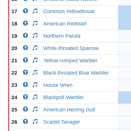
17
Common Yellowthroat
18
American Redstart
19
Northern Parula
20
White-throated Sparrow
21
Yellow-rumped Warbler
22
Black-throated Blue Warbler
23
House Wren
24
Blackpoll Warbler
25
American Herring Gull
26
Scarlet Tanager