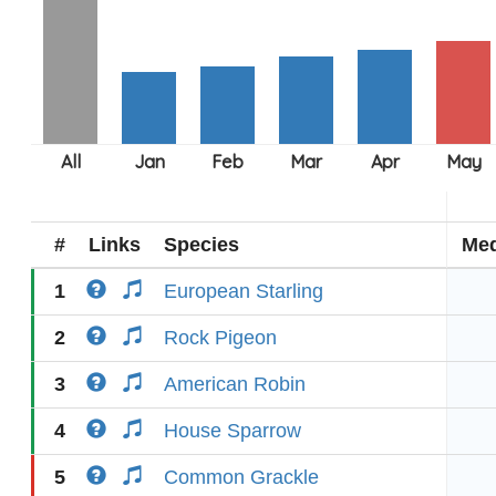
#
Links
Species
Med
1
European Starling
2
Rock Pigeon
3
American Robin
4
House Sparrow
5
Common Grackle