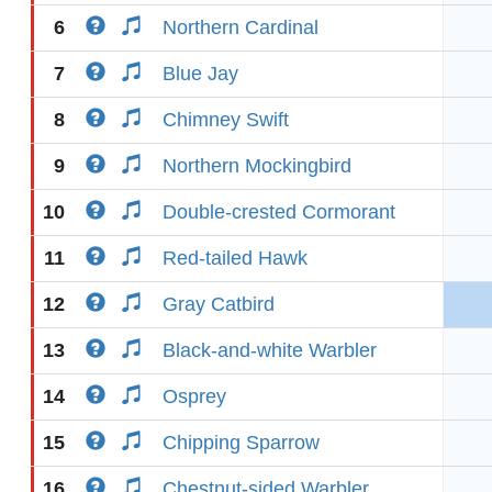
6
Northern Cardinal
7
Blue Jay
8
Chimney Swift
9
Northern Mockingbird
10
Double-crested Cormorant
11
Red-tailed Hawk
12
Gray Catbird
13
Black-and-white Warbler
14
Osprey
15
Chipping Sparrow
16
Chestnut-sided Warbler