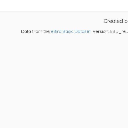
Created 
Data from the
eBird Basic Dataset
. Version: EBD_rel