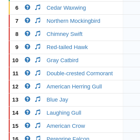
6
Cedar Waxwing
7
Northern Mockingbird
8
Chimney Swift
9
Red-tailed Hawk
10
Gray Catbird
11
Double-crested Cormorant
12
American Herring Gull
13
Blue Jay
14
Laughing Gull
15
American Crow
16
Peregrine Falcon