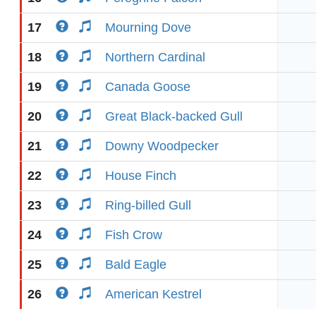
17
Mourning Dove
18
Northern Cardinal
19
Canada Goose
20
Great Black-backed Gull
21
Downy Woodpecker
22
House Finch
23
Ring-billed Gull
24
Fish Crow
25
Bald Eagle
26
American Kestrel