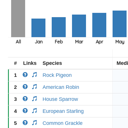
#
Links
Species
Med
1
Rock Pigeon
2
American Robin
3
House Sparrow
4
European Starling
5
Common Grackle