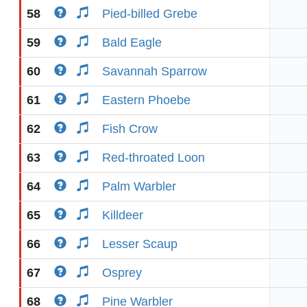
58
Pied-billed Grebe
59
Bald Eagle
60
Savannah Sparrow
61
Eastern Phoebe
62
Fish Crow
63
Red-throated Loon
64
Palm Warbler
65
Killdeer
66
Lesser Scaup
67
Osprey
68
Pine Warbler