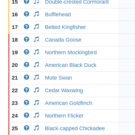
15
Double-crested Cormorant
16
Bufflehead
17
Belted Kingfisher
18
Canada Goose
19
Northern Mockingbird
20
American Black Duck
21
Mute Swan
22
Cedar Waxwing
23
American Goldfinch
24
Northern Flicker
25
Black-capped Chickadee