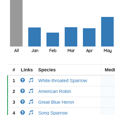
#
Links
Species
Med
1
White-throated Sparrow
2
American Robin
3
Great Blue Heron
4
Song Sparrow