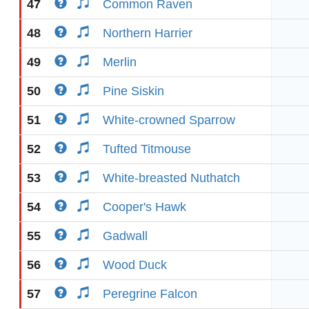
47
Common Raven
48
Northern Harrier
49
Merlin
50
Pine Siskin
51
White-crowned Sparrow
52
Tufted Titmouse
53
White-breasted Nuthatch
54
Cooper's Hawk
55
Gadwall
56
Wood Duck
57
Peregrine Falcon