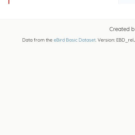
Created 
Data from the
eBird Basic Dataset
. Version: EBD_rel