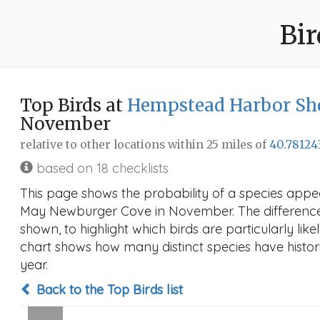
Bir
Top Birds at
Hempstead Harbor Sho
November
relative to other locations within 25 miles of
40.78124
based on 18 checklists
This page shows the probability of a species appe
May Newburger Cove in November. The difference in
shown, to highlight which birds are particularly like
chart shows how many distinct species have histori
year.
Back to the Top Birds list