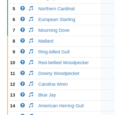
5
Northern Cardinal
6
European Starling
7
Mourning Dove
8
Mallard
9
Ring-billed Gull
10
Red-bellied Woodpecker
11
Downy Woodpecker
12
Carolina Wren
13
Blue Jay
14
American Herring Gull