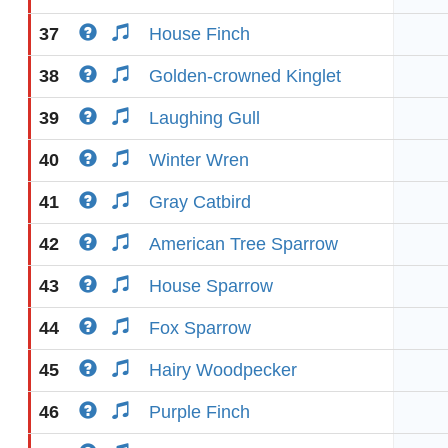
37
House Finch
38
Golden-crowned Kinglet
39
Laughing Gull
40
Winter Wren
41
Gray Catbird
42
American Tree Sparrow
43
House Sparrow
44
Fox Sparrow
45
Hairy Woodpecker
46
Purple Finch