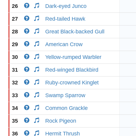
26
Dark-eyed Junco
27
Red-tailed Hawk
28
Great Black-backed Gull
29
American Crow
30
Yellow-rumped Warbler
31
Red-winged Blackbird
32
Ruby-crowned Kinglet
33
Swamp Sparrow
34
Common Grackle
35
Rock Pigeon
36
Hermit Thrush