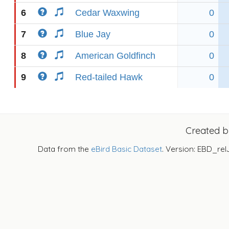
6
Cedar Waxwing
0
7
Blue Jay
0
8
American Goldfinch
0
9
Red-tailed Hawk
0
Created 
Data from the
eBird Basic Dataset
. Version: EBD_rel