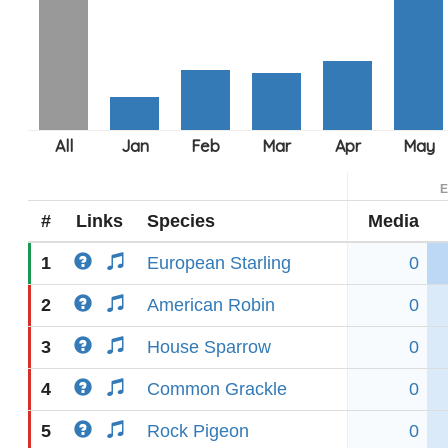
E
#
Links
Species
Media
1
European Starling
0
2
American Robin
0
3
House Sparrow
0
4
Common Grackle
0
5
Rock Pigeon
0