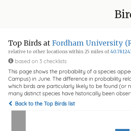
Bir
Top Birds at
Fordham University (
relative to other locations within 25 miles of
40.78124
based on 3 checklists
This page shows the probability of a species appea
Campus) in June. The difference in probability rela
which birds are particularly likely to be found (or 
many distinct species have historically been observ
Back to the Top Birds list