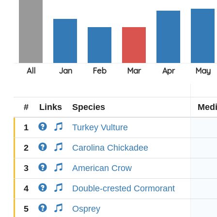
#
Links
Species
Med
1
Turkey Vulture
2
Carolina Chickadee
3
American Crow
4
Double-crested Cormorant
5
Osprey