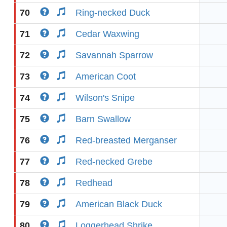
70
Ring-necked Duck
71
Cedar Waxwing
72
Savannah Sparrow
73
American Coot
74
Wilson's Snipe
75
Barn Swallow
76
Red-breasted Merganser
77
Red-necked Grebe
78
Redhead
79
American Black Duck
80
Loggerhead Shrike