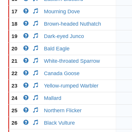
17
Mourning Dove
18
Brown-headed Nuthatch
19
Dark-eyed Junco
20
Bald Eagle
21
White-throated Sparrow
22
Canada Goose
23
Yellow-rumped Warbler
24
Mallard
25
Northern Flicker
26
Black Vulture