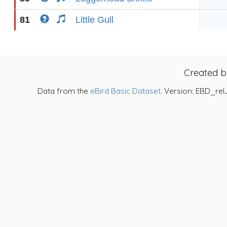
81
Little Gull
Created 
Data from the
eBird Basic Dataset
. Version: EBD_rel