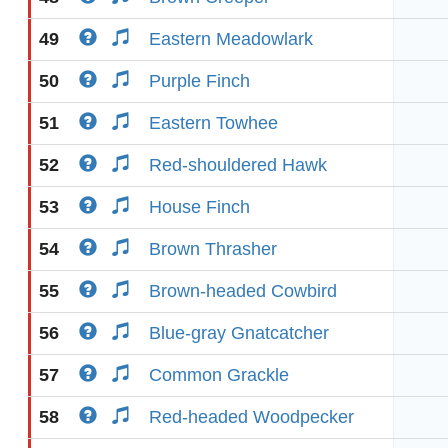
49
Eastern Meadowlark
50
Purple Finch
51
Eastern Towhee
52
Red-shouldered Hawk
53
House Finch
54
Brown Thrasher
55
Brown-headed Cowbird
56
Blue-gray Gnatcatcher
57
Common Grackle
58
Red-headed Woodpecker