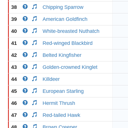
38
Chipping Sparrow
39
American Goldfinch
40
White-breasted Nuthatch
41
Red-winged Blackbird
42
Belted Kingfisher
43
Golden-crowned Kinglet
44
Killdeer
45
European Starling
46
Hermit Thrush
47
Red-tailed Hawk
48
Brown Creeper