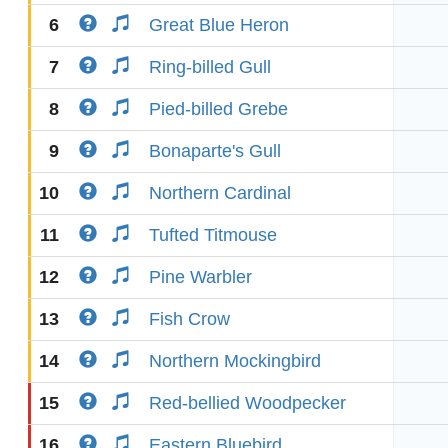
6
Great Blue Heron
7
Ring-billed Gull
8
Pied-billed Grebe
9
Bonaparte's Gull
10
Northern Cardinal
11
Tufted Titmouse
12
Pine Warbler
13
Fish Crow
14
Northern Mockingbird
15
Red-bellied Woodpecker
16
Eastern Bluebird