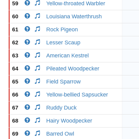
59
Yellow-throated Warbler
60
Louisiana Waterthrush
61
Rock Pigeon
62
Lesser Scaup
63
American Kestrel
64
Pileated Woodpecker
65
Field Sparrow
66
Yellow-bellied Sapsucker
67
Ruddy Duck
68
Hairy Woodpecker
69
Barred Owl