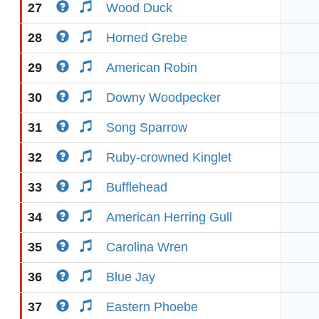
27
Wood Duck
28
Horned Grebe
29
American Robin
30
Downy Woodpecker
31
Song Sparrow
32
Ruby-crowned Kinglet
33
Bufflehead
34
American Herring Gull
35
Carolina Wren
36
Blue Jay
37
Eastern Phoebe