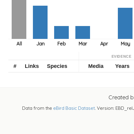
EVIDENCE
#
Links
Species
Media
Years
Created 
Data from the
eBird Basic Dataset
. Version: EBD_rel