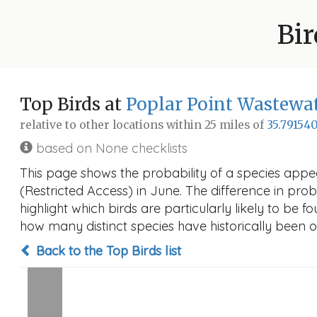
Bir
Top Birds at
Poplar Point Wastewat
relative to other locations within 25 miles of
35.791540
based on None checklists
This page shows the probability of a species appe
(Restricted Access) in June. The difference in proba
highlight which birds are particularly likely to be f
how many distinct species have historically been o
Back to the Top Birds list