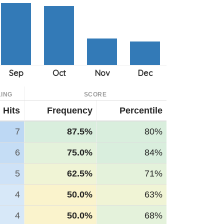
ING
SCORE
Hits
Frequency
Percentile
7
87.5%
80%
6
75.0%
84%
5
62.5%
71%
4
50.0%
63%
4
50.0%
68%