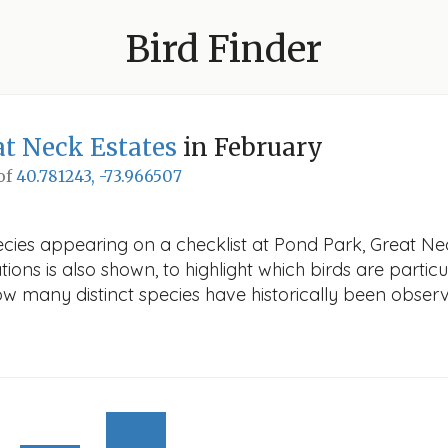
Bird Finder
at Neck Estates
in February
 of
40.781243, -73.966507
ecies appearing on a checklist at Pond Park, Great Nec
ions is also shown, to highlight which birds are particu
how many distinct species have historically been obser