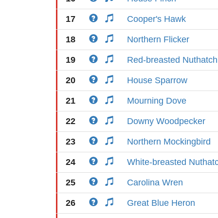
17
Cooper's Hawk
18
Northern Flicker
19
Red-breasted Nuthatch
20
House Sparrow
21
Mourning Dove
22
Downy Woodpecker
23
Northern Mockingbird
24
White-breasted Nuthat
25
Carolina Wren
26
Great Blue Heron