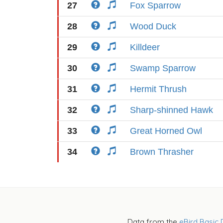
27
Fox Sparrow
28
Wood Duck
29
Killdeer
30
Swamp Sparrow
31
Hermit Thrush
32
Sharp-shinned Hawk
33
Great Horned Owl
34
Brown Thrasher
Data from the
eBird Basic 