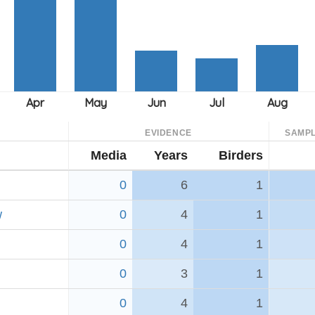
EVIDENCE
SAMPL
Media
Years
Birders
0
6
1
w
0
4
1
0
4
1
0
3
1
0
4
1