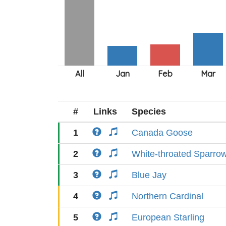
#
Links
Species
1
Canada Goose
2
White-throated Sparro
3
Blue Jay
4
Northern Cardinal
5
European Starling