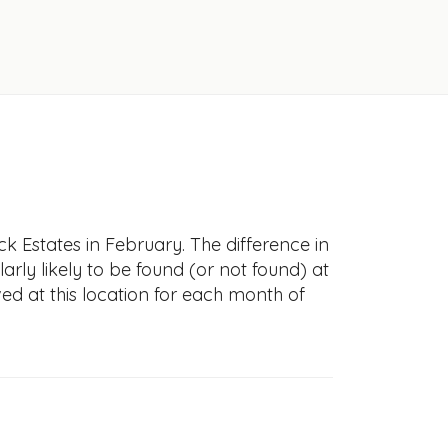
k Estates in February. The difference in
larly likely to be found (or not found) at
ved at this location for each month of