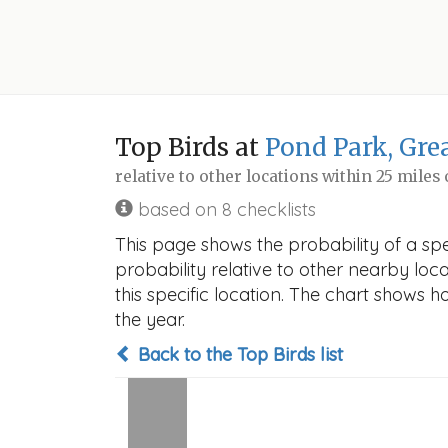
Top Birds at
Pond Park, Gre
relative to other locations within 25 miles
based on 8 checklists
This page shows the probability of a sp
probability relative to other nearby locat
this specific location. The chart shows 
the year.
Back to the Top Birds list