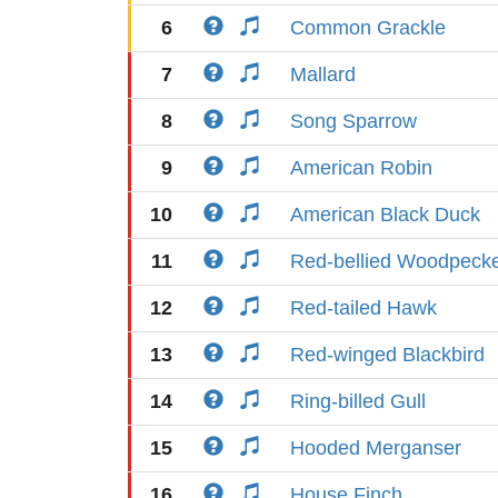
6
Common Grackle
7
Mallard
8
Song Sparrow
9
American Robin
10
American Black Duck
11
Red-bellied Woodpeck
12
Red-tailed Hawk
13
Red-winged Blackbird
14
Ring-billed Gull
15
Hooded Merganser
16
House Finch