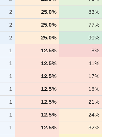
2
25.0%
83%
2
25.0%
77%
2
25.0%
90%
1
12.5%
8%
1
12.5%
11%
1
12.5%
17%
1
12.5%
18%
1
12.5%
21%
1
12.5%
24%
1
12.5%
32%