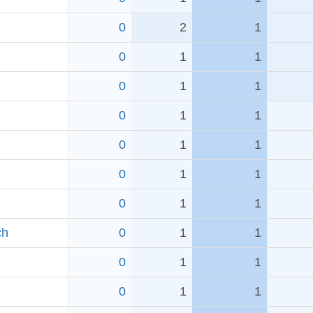
0
2
1
0
1
1
0
1
1
0
1
1
0
1
1
0
1
1
0
1
1
ch
0
1
1
0
1
1
0
1
1