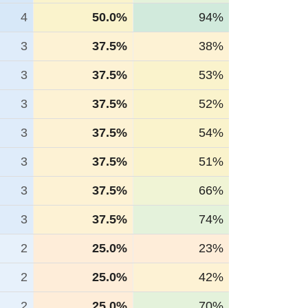
4
50.0%
94%
3
37.5%
38%
3
37.5%
53%
3
37.5%
52%
3
37.5%
54%
3
37.5%
51%
3
37.5%
66%
3
37.5%
74%
2
25.0%
23%
2
25.0%
42%
2
25.0%
70%