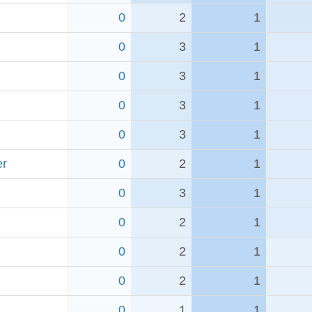
0
2
1
0
3
1
0
3
1
0
3
1
0
3
1
er
0
2
1
0
3
1
0
2
1
0
2
1
0
2
1
0
1
1