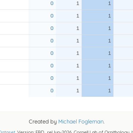
0
1
1
0
1
1
0
1
1
0
1
1
0
1
1
0
1
1
0
1
1
0
1
1
Created by
Michael Fogleman
.
Dataset
. Version: EBD_relJun-2026. Cornell Lab of Ornithology, 