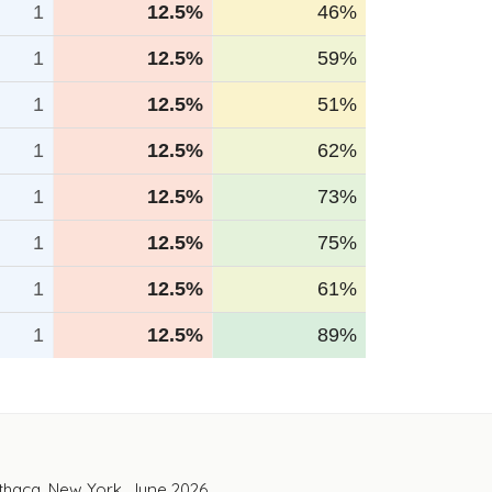
1
12.5%
46%
1
12.5%
59%
1
12.5%
51%
1
12.5%
62%
1
12.5%
73%
1
12.5%
75%
1
12.5%
61%
1
12.5%
89%
Ithaca, New York. June 2026.