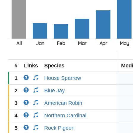
#
Links
Species
Med
1
House Sparrow
2
Blue Jay
3
American Robin
4
Northern Cardinal
5
Rock Pigeon