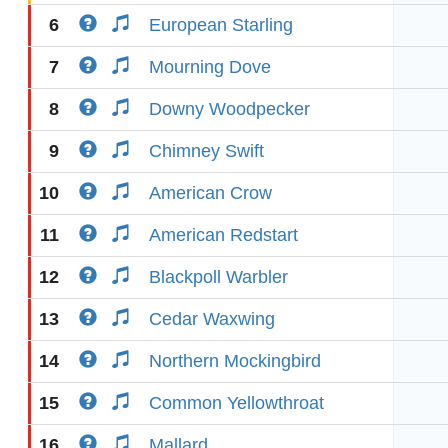
6
European Starling
7
Mourning Dove
8
Downy Woodpecker
9
Chimney Swift
10
American Crow
11
American Redstart
12
Blackpoll Warbler
13
Cedar Waxwing
14
Northern Mockingbird
15
Common Yellowthroat
16
Mallard