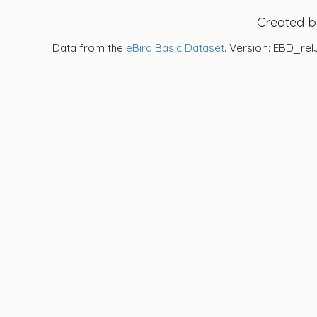
Created 
Data from the
eBird Basic Dataset
. Version: EBD_rel