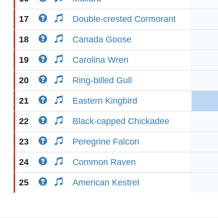
17
Double-crested Cormorant
18
Canada Goose
19
Carolina Wren
20
Ring-billed Gull
21
Eastern Kingbird
22
Black-capped Chickadee
23
Peregrine Falcon
24
Common Raven
25
American Kestrel