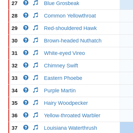
27
Blue Grosbeak
28
Common Yellowthroat
29
Red-shouldered Hawk
30
Brown-headed Nuthatch
31
White-eyed Vireo
32
Chimney Swift
33
Eastern Phoebe
34
Purple Martin
35
Hairy Woodpecker
36
Yellow-throated Warbler
37
Louisiana Waterthrush