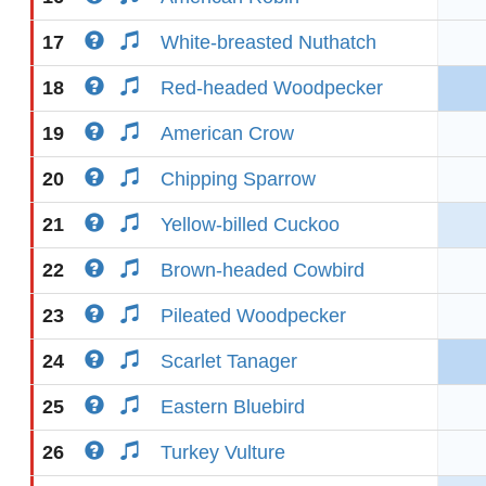
17
White-breasted Nuthatch
18
Red-headed Woodpecker
19
American Crow
20
Chipping Sparrow
21
Yellow-billed Cuckoo
22
Brown-headed Cowbird
23
Pileated Woodpecker
24
Scarlet Tanager
25
Eastern Bluebird
26
Turkey Vulture