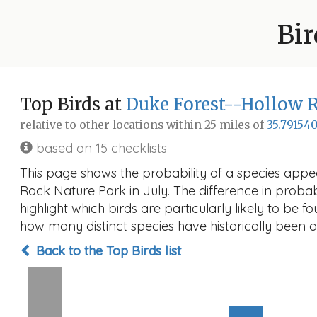
Bir
Top Birds at
Duke Forest--Hollow 
relative to other locations within 25 miles of
35.791540
based on 15 checklists
This page shows the probability of a species appe
Rock Nature Park in July. The difference in probabi
highlight which birds are particularly likely to be f
how many distinct species have historically been o
Back to the Top Birds list