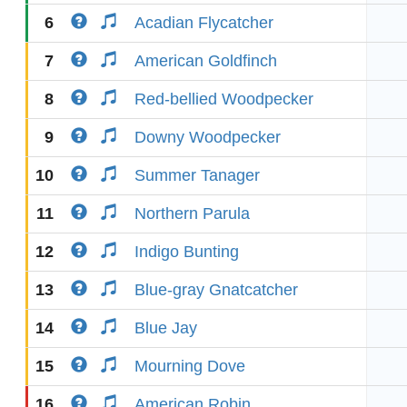
6
Acadian Flycatcher
7
American Goldfinch
8
Red-bellied Woodpecker
9
Downy Woodpecker
10
Summer Tanager
11
Northern Parula
12
Indigo Bunting
13
Blue-gray Gnatcatcher
14
Blue Jay
15
Mourning Dove
16
American Robin