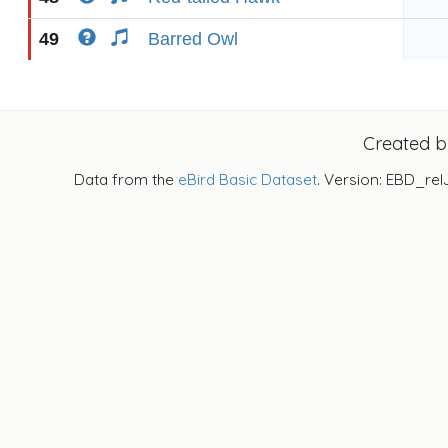
49
Barred Owl
Created 
Data from the
eBird Basic Dataset
. Version: EBD_rel