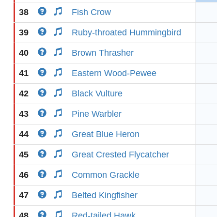
38
Fish Crow
39
Ruby-throated Hummingbird
40
Brown Thrasher
41
Eastern Wood-Pewee
42
Black Vulture
43
Pine Warbler
44
Great Blue Heron
45
Great Crested Flycatcher
46
Common Grackle
47
Belted Kingfisher
48
Red-tailed Hawk