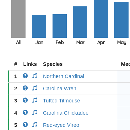
#
Links
Species
Med
1
Northern Cardinal
2
Carolina Wren
3
Tufted Titmouse
4
Carolina Chickadee
5
Red-eyed Vireo