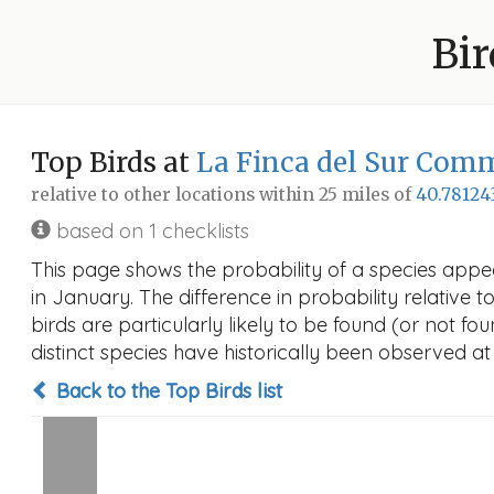
Bir
Top Birds at
La Finca del Sur Com
relative to other locations within 25 miles of
40.78124
based on 1 checklists
This page shows the probability of a species app
in January. The difference in probability relative t
birds are particularly likely to be found (or not f
distinct species have historically been observed at
Back to the Top Birds list