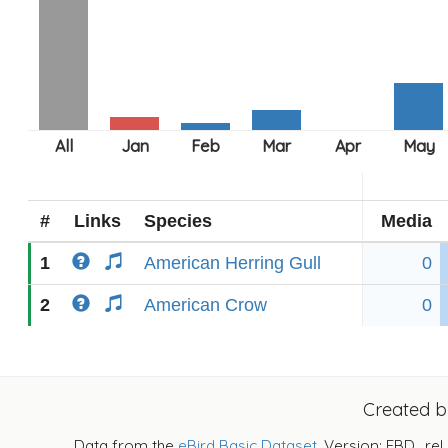
#
Links
Species
Media
1
American Herring Gull
0
2
American Crow
0
Created 
Data from the
eBird Basic Dataset
. Version: EBD_rel