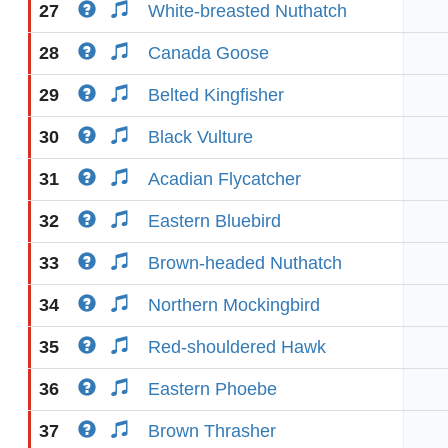
27
White-breasted Nuthatch
28
Canada Goose
29
Belted Kingfisher
30
Black Vulture
31
Acadian Flycatcher
32
Eastern Bluebird
33
Brown-headed Nuthatch
34
Northern Mockingbird
35
Red-shouldered Hawk
36
Eastern Phoebe
37
Brown Thrasher