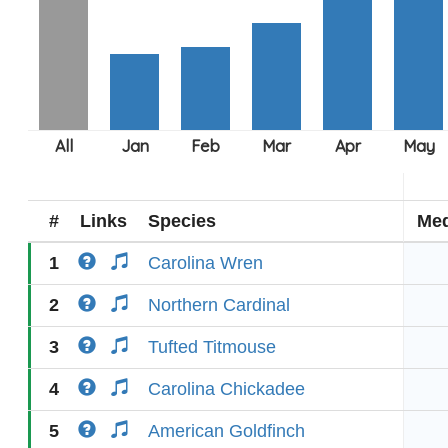
#
Links
Species
Med
1
Carolina Wren
2
Northern Cardinal
3
Tufted Titmouse
4
Carolina Chickadee
5
American Goldfinch