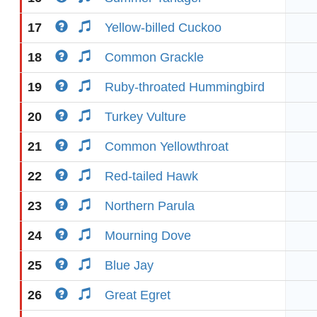
17
Yellow-billed Cuckoo
18
Common Grackle
19
Ruby-throated Hummingbird
20
Turkey Vulture
21
Common Yellowthroat
22
Red-tailed Hawk
23
Northern Parula
24
Mourning Dove
25
Blue Jay
26
Great Egret