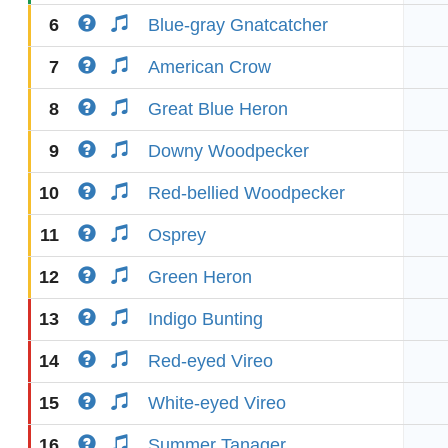
6
Blue-gray Gnatcatcher
7
American Crow
8
Great Blue Heron
9
Downy Woodpecker
10
Red-bellied Woodpecker
11
Osprey
12
Green Heron
13
Indigo Bunting
14
Red-eyed Vireo
15
White-eyed Vireo
16
Summer Tanager