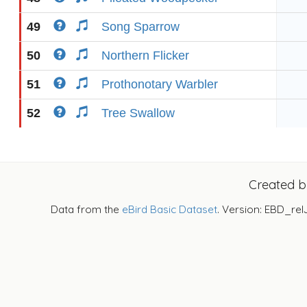
49
Song Sparrow
50
Northern Flicker
51
Prothonotary Warbler
52
Tree Swallow
Created 
Data from the
eBird Basic Dataset
. Version: EBD_rel