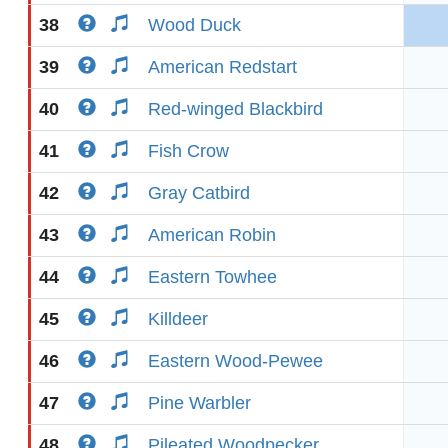
38
Wood Duck
39
American Redstart
40
Red-winged Blackbird
41
Fish Crow
42
Gray Catbird
43
American Robin
44
Eastern Towhee
45
Killdeer
46
Eastern Wood-Pewee
47
Pine Warbler
48
Pileated Woodpecker