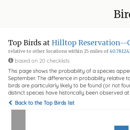
Bir
Top Birds at
Hilltop Reservation--
relative to other locations within 25 miles of
40.78124
based on 20 checklists
This page shows the probability of a species appea
September. The difference in probability relative t
birds are particularly likely to be found (or not f
distinct species have historically been observed at
Back to the Top Birds list