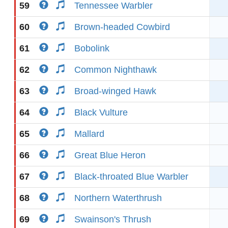
59
Tennessee Warbler
60
Brown-headed Cowbird
61
Bobolink
62
Common Nighthawk
63
Broad-winged Hawk
64
Black Vulture
65
Mallard
66
Great Blue Heron
67
Black-throated Blue Warbler
68
Northern Waterthrush
69
Swainson's Thrush