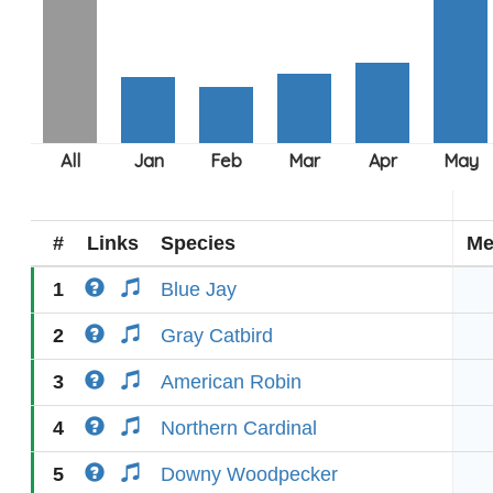
#
Links
Species
Me
1
Blue Jay
2
Gray Catbird
3
American Robin
4
Northern Cardinal
5
Downy Woodpecker