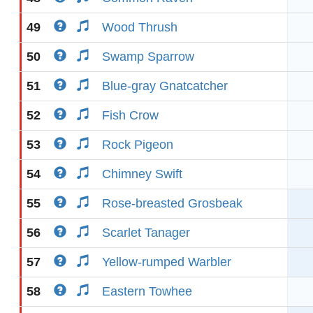
49
Wood Thrush
50
Swamp Sparrow
51
Blue-gray Gnatcatcher
52
Fish Crow
53
Rock Pigeon
54
Chimney Swift
55
Rose-breasted Grosbeak
56
Scarlet Tanager
57
Yellow-rumped Warbler
58
Eastern Towhee