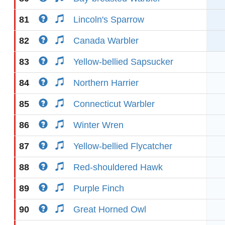
81
Lincoln's Sparrow
82
Canada Warbler
83
Yellow-bellied Sapsucker
84
Northern Harrier
85
Connecticut Warbler
86
Winter Wren
87
Yellow-bellied Flycatcher
88
Red-shouldered Hawk
89
Purple Finch
90
Great Horned Owl