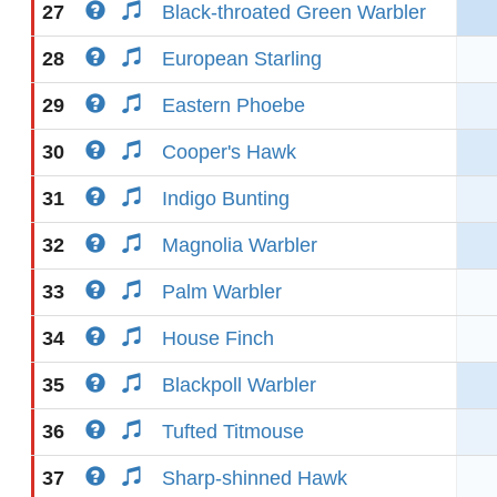
27
Black-throated Green Warbler
28
European Starling
29
Eastern Phoebe
30
Cooper's Hawk
31
Indigo Bunting
32
Magnolia Warbler
33
Palm Warbler
34
House Finch
35
Blackpoll Warbler
36
Tufted Titmouse
37
Sharp-shinned Hawk