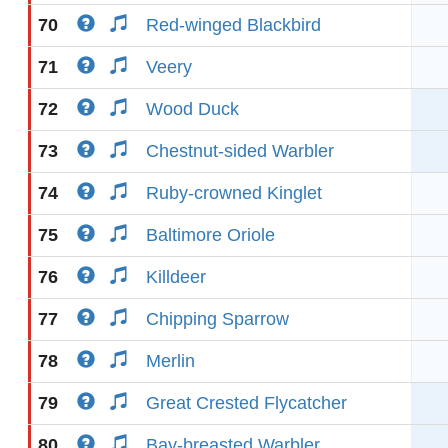
70
Red-winged Blackbird
71
Veery
72
Wood Duck
73
Chestnut-sided Warbler
74
Ruby-crowned Kinglet
75
Baltimore Oriole
76
Killdeer
77
Chipping Sparrow
78
Merlin
79
Great Crested Flycatcher
80
Bay-breasted Warbler