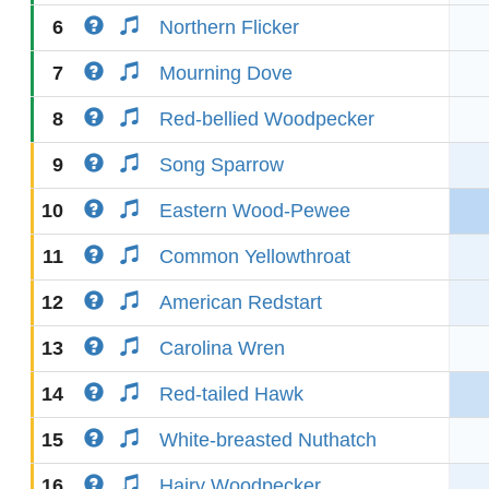
6
Northern Flicker
7
Mourning Dove
8
Red-bellied Woodpecker
9
Song Sparrow
10
Eastern Wood-Pewee
11
Common Yellowthroat
12
American Redstart
13
Carolina Wren
14
Red-tailed Hawk
15
White-breasted Nuthatch
16
Hairy Woodpecker