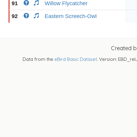
91
Willow Flycatcher
92
Eastern Screech-Owl
Created 
Data from the
eBird Basic Dataset
. Version: EBD_rel