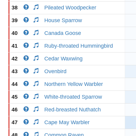
38
Pileated Woodpecker
39
House Sparrow
40
Canada Goose
41
Ruby-throated Hummingbird
42
Cedar Waxwing
43
Ovenbird
44
Northern Yellow Warbler
45
White-throated Sparrow
46
Red-breasted Nuthatch
47
Cape May Warbler
48
Common Raven