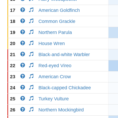
17
American Goldfinch
18
Common Grackle
19
Northern Parula
20
House Wren
21
Black-and-white Warbler
22
Red-eyed Vireo
23
American Crow
24
Black-capped Chickadee
25
Turkey Vulture
26
Northern Mockingbird