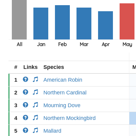
#
Links
Species
M
1
American Robin
2
Northern Cardinal
3
Mourning Dove
4
Northern Mockingbird
5
Mallard