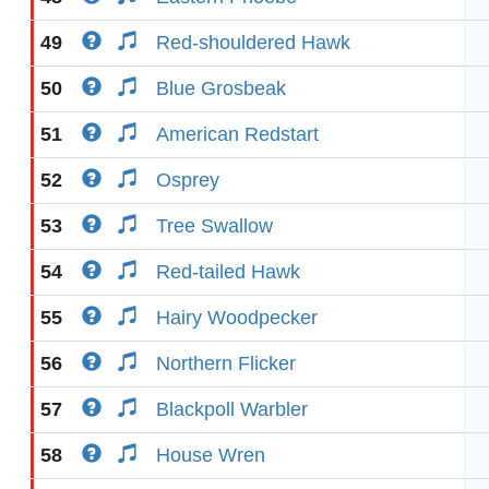
49
Red-shouldered Hawk
50
Blue Grosbeak
51
American Redstart
52
Osprey
53
Tree Swallow
54
Red-tailed Hawk
55
Hairy Woodpecker
56
Northern Flicker
57
Blackpoll Warbler
58
House Wren