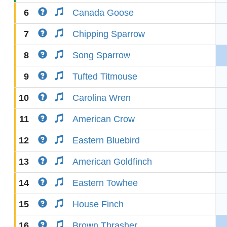
6
Canada Goose
7
Chipping Sparrow
8
Song Sparrow
9
Tufted Titmouse
10
Carolina Wren
11
American Crow
12
Eastern Bluebird
13
American Goldfinch
14
Eastern Towhee
15
House Finch
16
Brown Thrasher