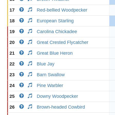
17
Red-bellied Woodpecker
18
European Starling
19
Carolina Chickadee
20
Great Crested Flycatcher
21
Great Blue Heron
22
Blue Jay
23
Barn Swallow
24
Pine Warbler
25
Downy Woodpecker
26
Brown-headed Cowbird