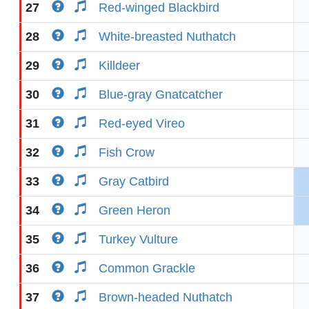
27
Red-winged Blackbird
28
White-breasted Nuthatch
29
Killdeer
30
Blue-gray Gnatcatcher
31
Red-eyed Vireo
32
Fish Crow
33
Gray Catbird
34
Green Heron
35
Turkey Vulture
36
Common Grackle
37
Brown-headed Nuthatch