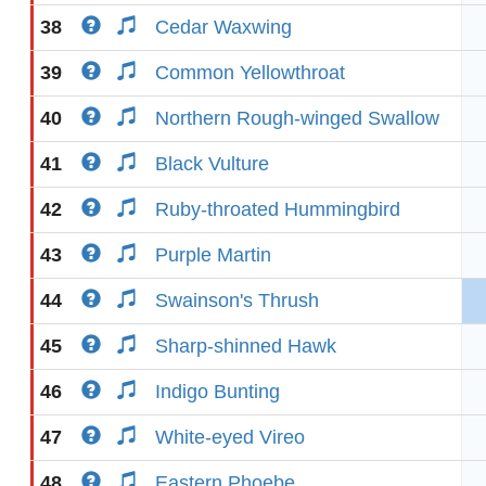
38
Cedar Waxwing
39
Common Yellowthroat
40
Northern Rough-winged Swallow
41
Black Vulture
42
Ruby-throated Hummingbird
43
Purple Martin
44
Swainson's Thrush
45
Sharp-shinned Hawk
46
Indigo Bunting
47
White-eyed Vireo
48
Eastern Phoebe