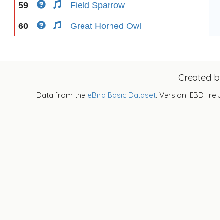
59
Field Sparrow
60
Great Horned Owl
Created 
Data from the
eBird Basic Dataset
. Version: EBD_rel