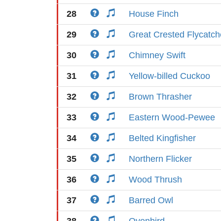
28
House Finch
29
Great Crested Flycatch
30
Chimney Swift
31
Yellow-billed Cuckoo
32
Brown Thrasher
33
Eastern Wood-Pewee
34
Belted Kingfisher
35
Northern Flicker
36
Wood Thrush
37
Barred Owl