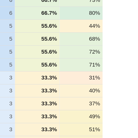
6
66.7%
73%
6
66.7%
80%
5
55.6%
44%
5
55.6%
68%
5
55.6%
72%
5
55.6%
71%
3
33.3%
31%
3
33.3%
40%
3
33.3%
37%
3
33.3%
49%
3
33.3%
51%