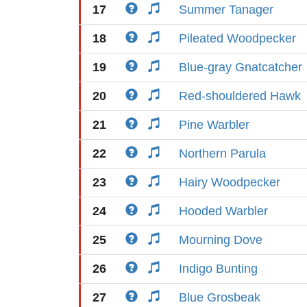
17
Summer Tanager
18
Pileated Woodpecker
19
Blue-gray Gnatcatcher
20
Red-shouldered Hawk
21
Pine Warbler
22
Northern Parula
23
Hairy Woodpecker
24
Hooded Warbler
25
Mourning Dove
26
Indigo Bunting
27
Blue Grosbeak