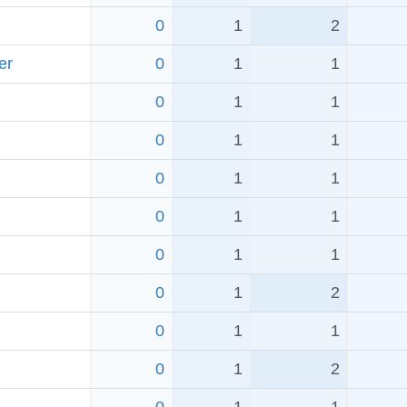
0
1
2
er
0
1
1
0
1
1
0
1
1
0
1
1
0
1
1
0
1
1
0
1
2
0
1
1
0
1
2