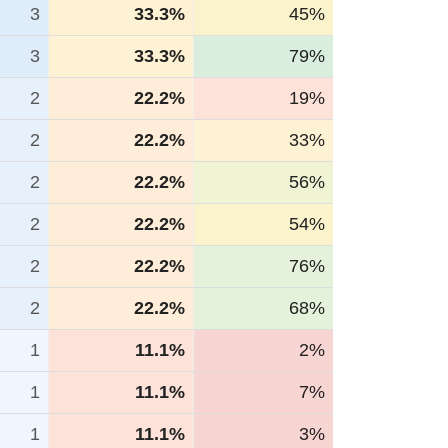
3
33.3%
45%
3
33.3%
79%
2
22.2%
19%
2
22.2%
33%
2
22.2%
56%
2
22.2%
54%
2
22.2%
76%
2
22.2%
68%
1
11.1%
2%
1
11.1%
7%
1
11.1%
3%