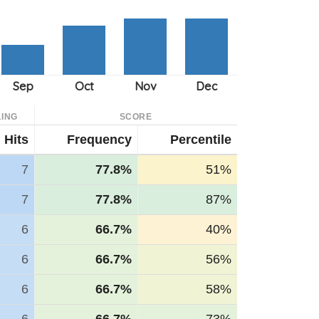
ING
SCORE
Hits
Frequency
Percentile
7
77.8%
51%
7
77.8%
87%
6
66.7%
40%
6
66.7%
56%
6
66.7%
58%