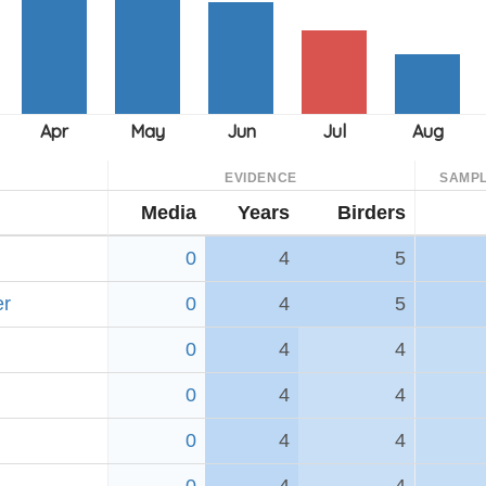
EVIDENCE
SAMPL
Media
Years
Birders
0
4
5
er
0
4
5
0
4
4
0
4
4
0
4
4