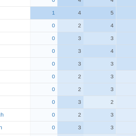
0
4
4
1
4
5
0
2
4
0
3
3
0
3
4
0
3
3
0
2
3
0
2
3
0
3
2
ch
0
2
3
h
0
3
3