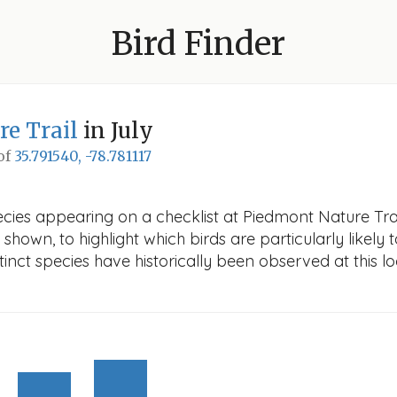
Bird Finder
e Trail
in July
 of
35.791540, -78.781117
cies appearing on a checklist at Piedmont Nature Trail 
 shown, to highlight which birds are particularly likely 
nct species have historically been observed at this lo