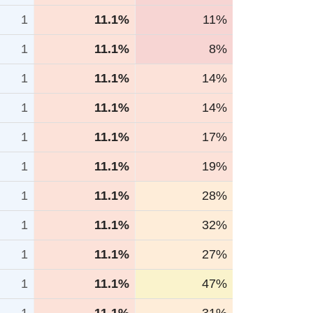
1
11.1%
11%
1
11.1%
8%
1
11.1%
14%
1
11.1%
14%
1
11.1%
17%
1
11.1%
19%
1
11.1%
28%
1
11.1%
32%
1
11.1%
27%
1
11.1%
47%