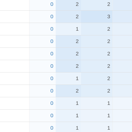
0
2
2
0
2
3
0
1
2
0
2
2
0
2
2
0
2
2
0
1
2
0
2
2
0
1
1
0
1
1
0
1
1