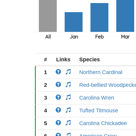
#
Links
Species
1
Northern Cardinal
2
Red-bellied Woodpeck
3
Carolina Wren
4
Tufted Titmouse
5
Carolina Chickadee