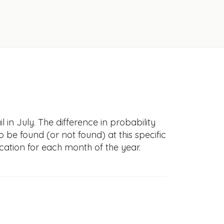
in July. The difference in probability
to be found (or not found) at this specific
cation for each month of the year.