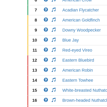
6
American Crow
7
Acadian Flycatcher
8
American Goldfinch
9
Downy Woodpecker
10
Blue Jay
11
Red-eyed Vireo
12
Eastern Bluebird
13
American Robin
14
Eastern Towhee
15
White-breasted Nuthat
16
Brown-headed Nuthatc