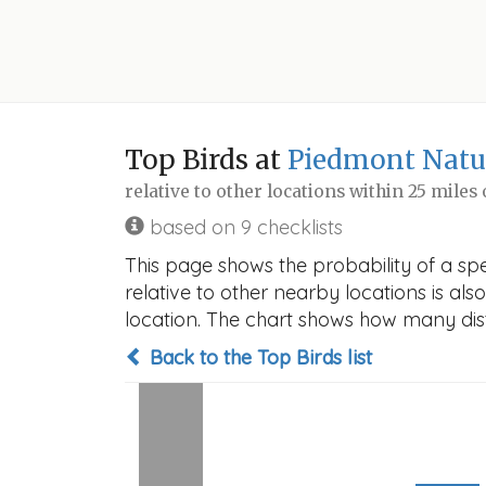
Top Birds at
Piedmont Natur
relative to other locations within 25 miles
based on 9 checklists
This page shows the probability of a spe
relative to other nearby locations is also
location. The chart shows how many disti
Back to the Top Birds list