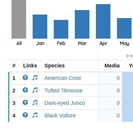
EV
#
Links
Species
Media
Y
1
American Crow
0
2
Tufted Titmouse
0
3
Dark-eyed Junco
0
4
Black Vulture
0