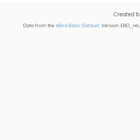
Created 
Data from the
eBird Basic Dataset
. Version: EBD_rel